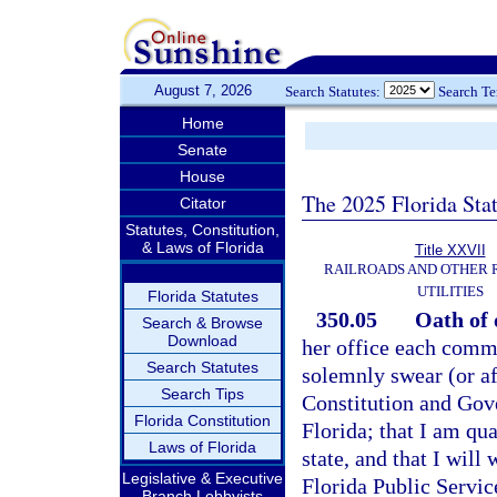
August 7, 2026
Search Statutes:
Search T
Home
Senate
House
The 2025 Florida Sta
Citator
Statutes, Constitution,
& Laws of Florida
Title XXVII
RAILROADS AND OTHER
UTILITIES
Florida Statutes
350.05
Oath of 
Search & Browse
Download
her office each commi
Search Statutes
solemnly swear (or af
Search Tips
Constitution and Gove
Florida Constitution
Florida; that I am qua
Laws of Florida
state, and that I will
Legislative & Executive
Florida Public Servi
Branch Lobbyists