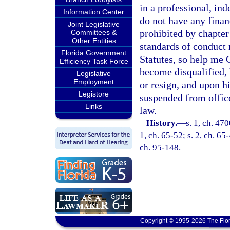
in a professional, in
Information Center
do not have any finan
Joint Legislative
prohibited by chapter 
Committees &
Other Entities
standards of conduct 
Florida Government
Statutes, so help me
Efficiency Task Force
become disqualified, 
Legislative
Employment
or resign, and upon hi
Legistore
suspended from offic
Links
law.
History.
—
s. 1, ch. 47
1, ch. 65-52; s. 2, ch. 65-
ch. 95-148.
Copyright © 1995-2026 The Flor