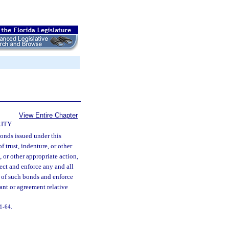
View Entire Chapter
ITY
onds issued under this
f trust, indenture, or other
 or other appropriate action,
tect and enforce any and all
 of such bonds and enforce
ant or agreement relative
11-64.