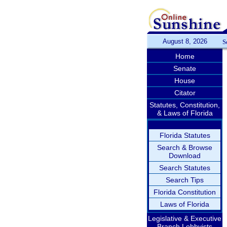
August 8, 2026
S
Home
Senate
House
Citator
Statutes, Constitution,
& Laws of Florida
Florida Statutes
Search & Browse
Download
Search Statutes
Search Tips
Florida Constitution
Laws of Florida
Legislative & Executive
Branch Lobbyists