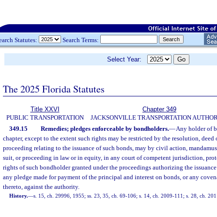
earch Statutes:
Search Terms:
Select Year:
The 2025 Florida Statutes
Title XXVI
Chapter 349
PUBLIC TRANSPORTATION
JACKSONVILLE TRANSPORTATION AUTHOR
349.15
Remedies; pledges enforceable by bondholders.
—
Any holder of b
chapter, except to the extent such rights may be restricted by the resolution, deed o
proceeding relating to the issuance of such bonds, may by civil action, mandamus,
suit, or proceeding in law or in equity, in any court of competent jurisdiction, pro
rights of such bondholder granted under the proceedings authorizing the issuance
any pledge made for payment of the principal and interest on bonds, or any coven
thereto, against the authority.
History.
—
s. 15, ch. 29996, 1955; ss. 23, 35, ch. 69-106; s. 14, ch. 2009-111; s. 28, ch. 20