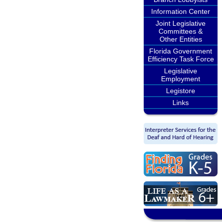
Information Center
Joint Legislative
Committees &
Other Entities
Florida Government
Efficiency Task Force
Legislative
Employment
Legistore
Links