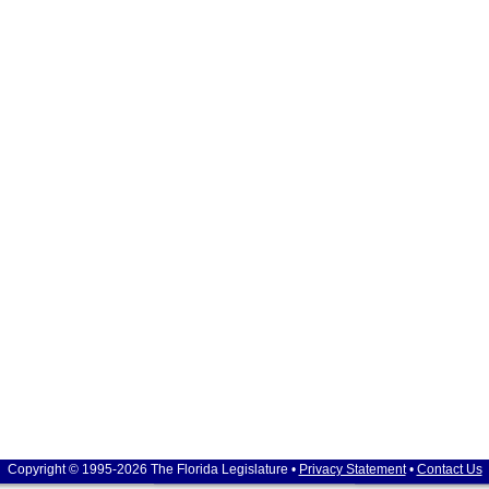
Copyright © 1995-2026 The Florida Legislature •
Privacy Statement
•
Contact Us