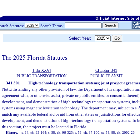
earch Statutes:
Search Terms:
Select Year:
The 2025 Florida Statutes
Title XXVI
Chapter 341
PUBLIC TRANSPORTATION
PUBLIC TRANSIT
341.501
High-technology transportation systems; joint project agreement
Notwithstanding any other provision of law, the Department of Transportation may 
agreement with, or otherwise assist, private or public entities, or consortia thereof, 
development, and demonstration of high-technology transportation systems, includ
systems using magnetic levitation technology. The department may, subject to s.
match any available federal aid or aid from other states or jurisdictions for effectu
development, and demonstration of high-technology transportation systems. To be
this section, the project must be located in Florida.
History.
—
s. 64, ch. 93-164; s. 58, ch. 96-323; s. 56, ch. 97-100; ss. 54, 88, ch. 2002-20.