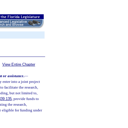
View Entire Chapter
 or assistance.
—
enter into a joint project
to facilitate the research,
ing, but not limited to,
339.135
, provide funds to
ating the research,
 eligible for funding under