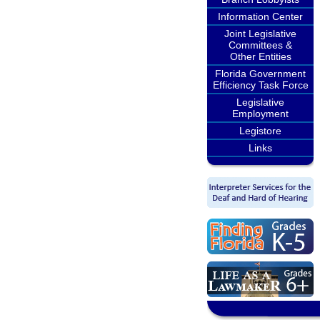
Information Center
Joint Legislative
Committees &
Other Entities
Florida Government
Efficiency Task Force
Legislative
Employment
Legistore
Links