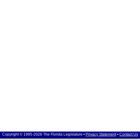
Copyright © 1995-2026 The Florida Legislature •
Privacy Statement
•
Contact Us