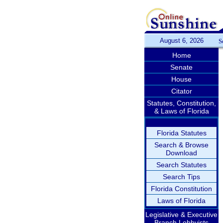
August 6, 2026
S
Home
Senate
House
Citator
Statutes, Constitution,
& Laws of Florida
Florida Statutes
Search & Browse
Download
Search Statutes
Search Tips
Florida Constitution
Laws of Florida
Legislative & Executive
Branch Lobbyists