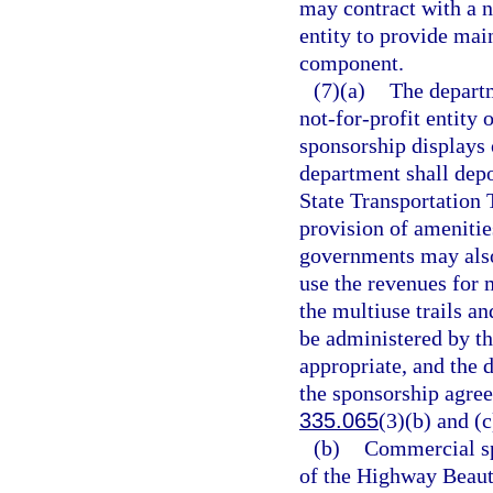
may contract with a no
entity to provide mai
component.
(7)(a)
The departm
not-for-profit entity 
sponsorship displays o
department shall dep
State Transportation 
provision of amenities
governments may also
use the revenues for 
the multiuse trails an
be administered by th
appropriate, and the 
the sponsorship agree
335.065
(3)(b) and (c
(b)
Commercial sp
of the Highway Beauti