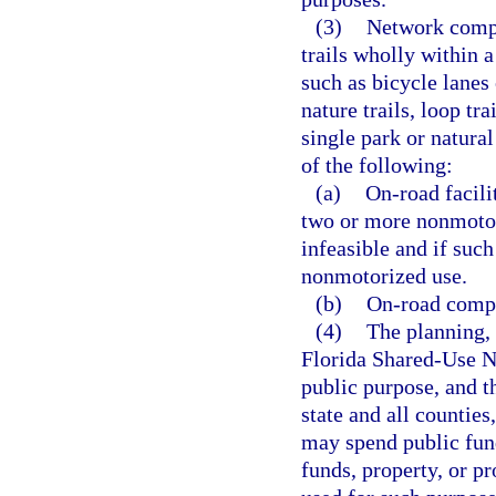
(3)
Network compon
trails wholly within a
such as bicycle lanes
nature trails, loop tr
single park or natura
of the following:
(a)
On-road facili
two or more nonmotoriz
infeasible and if such
nonmotorized use.
(b)
On-road compo
(4)
The planning,
Florida Shared-Use N
public purpose, and t
state and all counties,
may spend public fund
funds, property, or pr