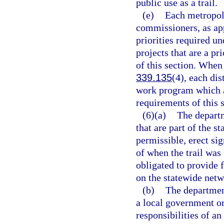
public use as a trail.
(e)
Each metropoli
commissioners, as appr
priorities required un
projects that are a p
of this section. When
339.135
(4), each dis
work program which a
requirements of this s
(6)(a)
The departm
that are part of the 
permissible, erect sig
of when the trail was
obligated to provide 
on the statewide netw
(b)
The departmen
a local government or
responsibilities of 