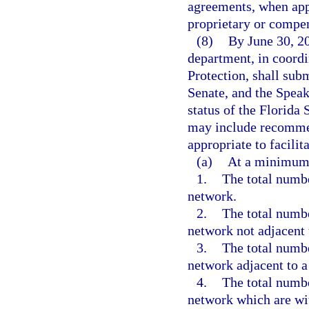
agreements, when appl
proprietary or compens
(8)
By June 30, 20
department, in coord
Protection, shall subm
Senate, and the Spea
status of the Florid
may include recommen
appropriate to facilit
(a)
At a minimum, 
1.
The total numbe
network.
2.
The total numbe
network not adjacent 
3.
The total numbe
network adjacent to a
4.
The total numbe
network which are wit