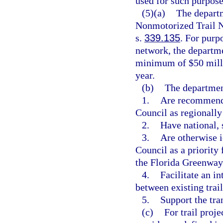
used for such purpose
(5)(a)
The departm
Nonmotorized Trail N
s.
339.135
. For purp
network, the departme
minimum of $50 milli
year.
(b)
The department
1.
Are recommende
Council as regionally 
2.
Have national, 
3.
Are otherwise i
Council as a priority 
the Florida Greenway
4.
Facilitate an i
between existing trail
5.
Support the tra
(c)
For trail proje