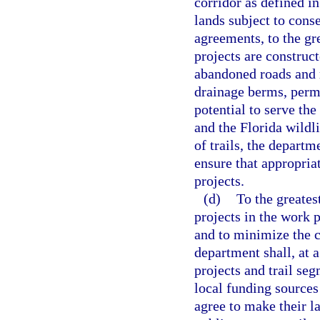
corridor as defined in
lands subject to con
agreements, to the gr
projects are construc
abandoned roads and r
drainage berms, perma
potential to serve the
and the Florida wildl
of trails, the departm
ensure that appropriat
projects.
(d)
To the greates
projects in the work 
and to minimize the c
department shall, at 
projects and trail seg
local funding sources
agree to make their la