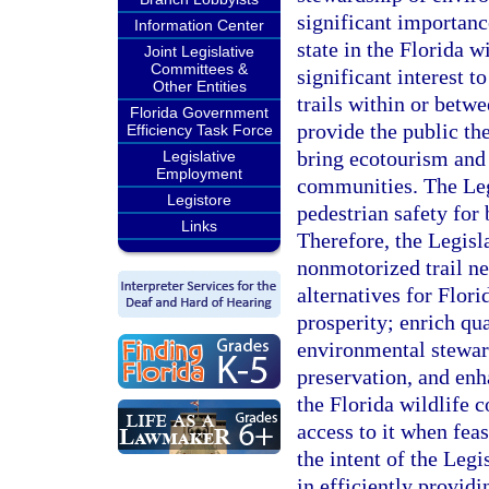
significant importanc
Information Center
state in the Florida w
Joint Legislative
Committees &
significant interest t
Other Entities
trails within or betwe
Florida Government
provide the public the
Efficiency Task Force
bring ecotourism and 
Legislative
Employment
communities. The Legi
Legistore
pedestrian safety for 
Links
Therefore, the Legisl
nonmotorized trail ne
alternatives for Flor
prosperity; enrich qua
environmental steward
preservation, and enh
the Florida wildlife 
access to it when feas
the intent of the Legi
in efficiently providi