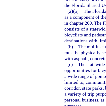
the Florida Shared-U
(2)(a)
The Florid
as a component of th
in chapter 260. The 
consists of a statewi
bicyclists and pedestr
destinations with lim
(b)
The multiuse t
must be physically se
with asphalt, concrete
(c)
The statewide
opportunities for bic
a wide range of points
limited to, communiti
corridor, state parks,
a variety of trip pur
personal business, as 
purposes.