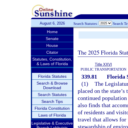
August 6, 2026
Search Statutes:
Search T
Home
Senate
House
The 2025 Florida Sta
Citator
Statutes, Constitution,
& Laws of Florida
Title XXVI
PUBLIC TRANSPORTATION
339.81
Florida
Florida Statutes
(1)
The Legislatur
Search & Browse
Download
placed on the state’s
Search Statutes
continued population 
Search Tips
also finds that accom
Florida Constitution
of residents and visit
Laws of Florida
travel that allows for
Legislative & Executive
stewardship of enviro
Branch Lobbyists