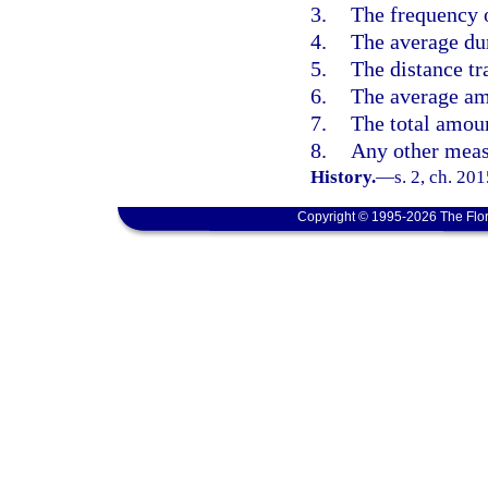
3.
The frequency o
4.
The average dur
5.
The distance tra
6.
The average amo
7.
The total amoun
8.
Any other meas
History.
—
s. 2, ch. 20
Copyright © 1995-2026 The Flor