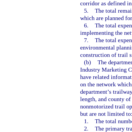
corridor as defined in
5.
The total remai
which are planned for
6.
The total expen
implementing the net
7.
The total expen
environmental plannin
construction of trail 
(b)
The department
Industry Marketing Co
have related informati
on the network which 
department’s trailwa
length, and county of
nonmotorized trail op
but are not limited to
1.
The total number
2.
The primary tra