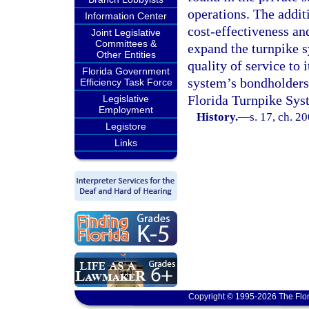
operations. The addit
Information Center
cost-effectiveness and
Joint Legislative
Committees &
expand the turnpike s
Other Entities
quality of service to 
Florida Government
system’s bondholders
Efficiency Task Force
Florida Turnpike Sys
Legislative
Employment
History.
—
s. 17, ch. 2
Legistore
Links
Copyright © 1995-2026 The Flor