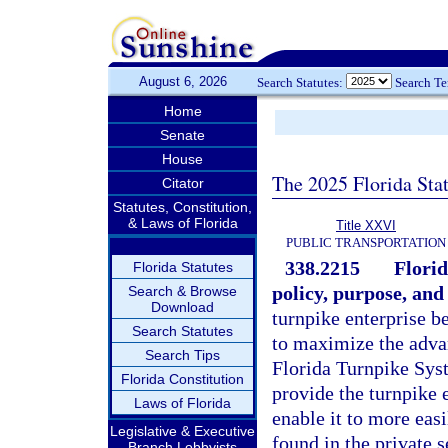
August 6, 2026
Search Statutes:
Search T
Home
Senate
House
The 2025 Florida Sta
Citator
Statutes, Constitution,
& Laws of Florida
Title XXVI
PUBLIC TRANSPORTATION
338.2215
Florid
Florida Statutes
policy, purpose, and 
Search & Browse
Download
turnpike enterprise b
Search Statutes
to maximize the advan
Search Tips
Florida Turnpike Syst
Florida Constitution
provide the turnpike 
Laws of Florida
enable it to more easi
Legislative & Executive
found in the private 
Branch Lobbyists