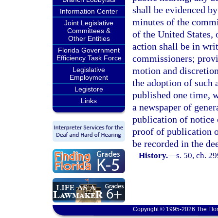
shall be evidenced by
Information Center
minutes of the commis
Joint Legislative
Committees &
of the United States,
Other Entities
action shall be in wri
Florida Government
commissioners; provi
Efficiency Task Force
motion and discretion
Legislative
Employment
the adoption of such 
Legistore
published one time, w
Links
a newspaper of genera
publication of notice 
proof of publication o
be recorded in the de
History.
—
s. 50, ch. 2
Copyright © 1995-2026 The Flor