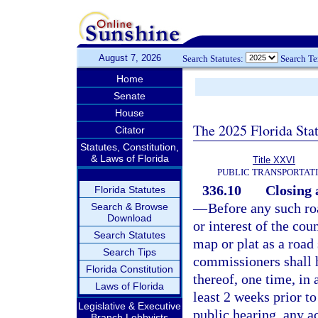
August 7, 2026
Search Statutes:
Search T
Home
Senate
House
The 2025 Florida Sta
Citator
Statutes, Constitution,
& Laws of Florida
Title XXVI
PUBLIC TRANSPORTAT
336.10
Closing 
Florida Statutes
—
Before any such roa
Search & Browse
Download
or interest of the cou
Search Statutes
map or plat as a road
Search Tips
commissioners shall h
Florida Constitution
thereof, one time, in
Laws of Florida
least 2 weeks prior to
Legislative & Executive
public hearing, any a
Branch Lobbyists