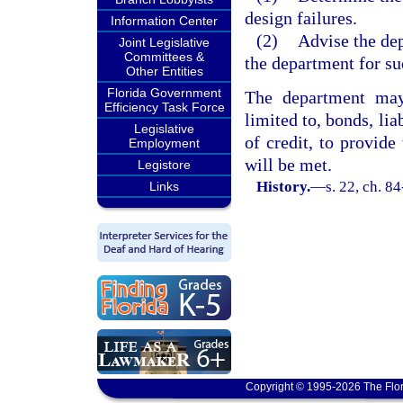
design failures.
Information Center
(2)
Advise the dep
Joint Legislative
Committees &
the department for su
Other Entities
Florida Government
The department may 
Efficiency Task Force
limited to, bonds, lia
Legislative
of credit, to provide 
Employment
will be met.
Legistore
History.
—
s. 22, ch. 8
Links
Copyright © 1995-2026 The Flor