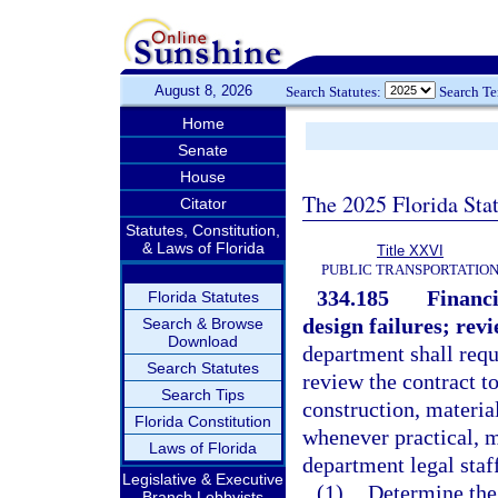
August 8, 2026
Search Statutes:
Search T
Home
Senate
House
The 2025 Florida Sta
Citator
Statutes, Constitution,
& Laws of Florida
Title XXVI
PUBLIC TRANSPORTATIO
334.185
Financi
Florida Statutes
design failures; revi
Search & Browse
Download
department shall reque
Search Statutes
review the contract to
Search Tips
construction, material
Florida Constitution
whenever practical, m
Laws of Florida
department legal staf
Legislative & Executive
(1)
Determine the 
Branch Lobbyists