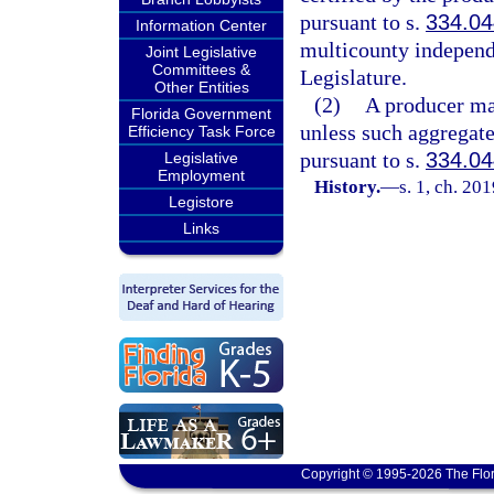
pursuant to s.
334.04
Information Center
multicounty independen
Joint Legislative
Committees &
Legislature.
Other Entities
(2)
A producer may
Florida Government
unless such aggregate
Efficiency Task Force
pursuant to s.
334.04
Legislative
Employment
History.
—
s. 1, ch. 20
Legistore
Links
Copyright © 1995-2026 The Flor