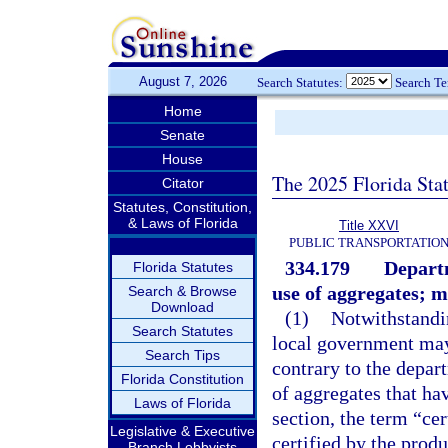
August 7, 2026
Search Statutes:
Search T
Home
Senate
House
The 2025 Florida Sta
Citator
Statutes, Constitution,
& Laws of Florida
Title XXVI
PUBLIC TRANSPORTATIO
334.179
Departm
Florida Statutes
use of aggregates; m
Search & Browse
Download
(1)
Notwithstandin
Search Statutes
local government may 
Search Tips
contrary to the depar
Florida Constitution
of aggregates that hav
Laws of Florida
section, the term “ce
Legislative & Executive
certified by the prod
Branch Lobbyists