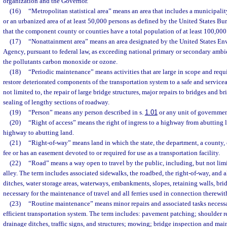
organization and the Governor.
(16)
“Metropolitan statistical area” means an area that includes a municipali
or an urbanized area of at least 50,000 persons as defined by the United States Bu
that the component county or counties have a total population of at least 100,000
(17)
“Nonattainment area” means an area designated by the United States En
Agency, pursuant to federal law, as exceeding national primary or secondary ambie
the pollutants carbon monoxide or ozone.
(18)
“Periodic maintenance” means activities that are large in scope and requi
restore deteriorated components of the transportation system to a safe and service
not limited to, the repair of large bridge structures, major repairs to bridges and b
sealing of lengthy sections of roadway.
(19)
“Person” means any person described in s.
1.01
or any unit of government
(20)
“Right of access” means the right of ingress to a highway from abutting 
highway to abutting land.
(21)
“Right-of-way” means land in which the state, the department, a county,
fee or has an easement devoted to or required for use as a transportation facility.
(22)
“Road” means a way open to travel by the public, including, but not limit
alley. The term includes associated sidewalks, the roadbed, the right-of-way, and all
ditches, water storage areas, waterways, embankments, slopes, retaining walls, bri
necessary for the maintenance of travel and all ferries used in connection therewit
(23)
“Routine maintenance” means minor repairs and associated tasks necessa
efficient transportation system. The term includes: pavement patching; shoulder re
drainage ditches, traffic signs, and structures; mowing; bridge inspection and ma