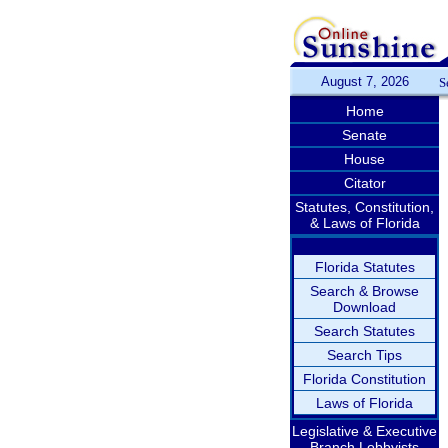
August 7, 2026
S
Home
Senate
House
Citator
Statutes, Constitution,
& Laws of Florida
Florida Statutes
Search & Browse
Download
Search Statutes
Search Tips
Florida Constitution
Laws of Florida
Legislative & Executive
Branch Lobbyists