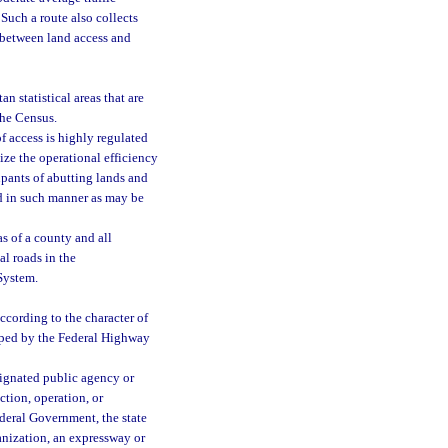
Such a route also collects
e between land access and
 statistical areas that are
the Census.
f access is highly regulated
ize the operational efficiency
upants of abutting lands and
and in such manner as may be
s of a county and all
al roads in the
 System.
ccording to the character of
loped by the Federal Highway
signated public agency or
ction, operation, or
ederal Government, the state
anization, an expressway or