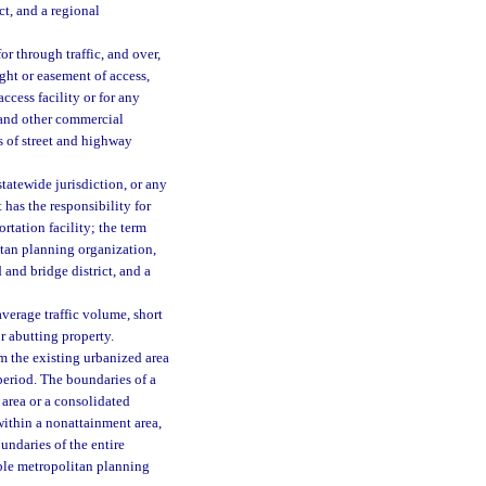
ct, and a regional
r through traffic, and over,
ght or easement of access,
access facility or for any
, and other commercial
s of street and highway
tatewide jurisdiction, or any
 has the responsibility for
rtation facility; the term
litan planning organization,
 and bridge district, and a
verage traffic volume, short
r abutting property.
 the existing urbanized area
period. The boundaries of a
 area or a consolidated
 within a nonattainment area,
undaries of the entire
ble metropolitan planning