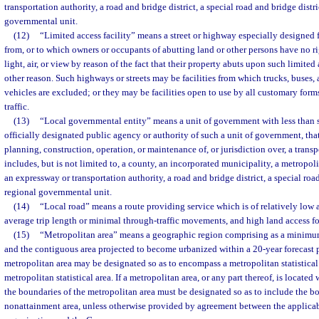
transportation authority, a road and bridge district, a special road and bridge distri
governmental unit.
(12)
“Limited access facility” means a street or highway especially designed fo
from, or to which owners or occupants of abutting land or other persons have no ri
light, air, or view by reason of the fact that their property abuts upon such limited 
other reason. Such highways or streets may be facilities from which trucks, buses
vehicles are excluded; or they may be facilities open to use by all customary form
traffic.
(13)
“Local governmental entity” means a unit of government with less than s
officially designated public agency or authority of such a unit of government, that
planning, construction, operation, or maintenance of, or jurisdiction over, a transpo
includes, but is not limited to, a county, an incorporated municipality, a metropo
an expressway or transportation authority, a road and bridge district, a special road
regional governmental unit.
(14)
“Local road” means a route providing service which is of relatively low a
average trip length or minimal through-traffic movements, and high land access fo
(15)
“Metropolitan area” means a geographic region comprising as a minimum
and the contiguous area projected to become urbanized within a 20-year forecast 
metropolitan area may be designated so as to encompass a metropolitan statistical
metropolitan statistical area. If a metropolitan area, or any part thereof, is located
the boundaries of the metropolitan area must be designated so as to include the bo
nonattainment area, unless otherwise provided by agreement between the applica