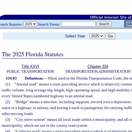
earch Statutes:
Search Terms:
Select Year:
The 2025 Florida Statutes
Title XXVI
Chapter 334
PUBLIC TRANSPORTATION
TRANSPORTATION ADMINISTRATION
334.03
Definitions.
—
When used in the Florida Transportation Code, the t
(1)
“Arterial road” means a route providing service which is relatively contin
traffic volume, long average trip length, high operating speed, and high mobility 
every United States numbered highway is an arterial road.
(2)
“Bridge” means a structure, including supports, erected over a depression 
water or a highway or railway, and having a track or passageway for carrying traffi
other moving loads.
(3)
“City street system” means all local roads within a municipality, and all co
municipality, which are not in the county road system.
(4)
“Collector road” means a route providing service which is of relatively mo