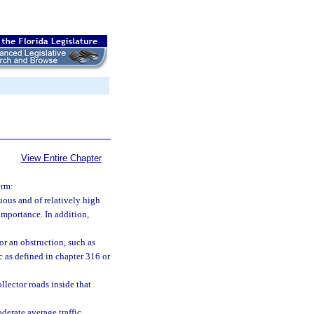
View Entire Chapter
erm:
uous and of relatively high
importance. In addition,
or an obstruction, such as
c as defined in chapter 316 or
llector roads inside that
derate average traffic