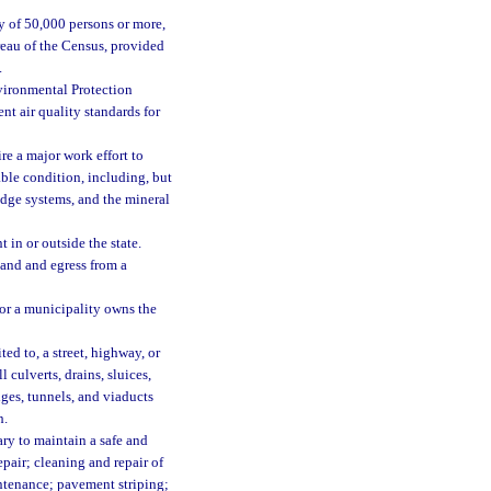
ty of 50,000 persons or more,
reau of the Census, provided
.
vironmental Protection
nt air quality standards for
re a major work effort to
able condition, including, but
ridge systems, and the mineral
 in or outside the state.
land and egress from a
 or a municipality owns the
ed to, a street, highway, or
 culverts, drains, sluices,
dges, tunnels, and viaducts
h.
ry to maintain a safe and
pair; cleaning and repair of
intenance; pavement striping;