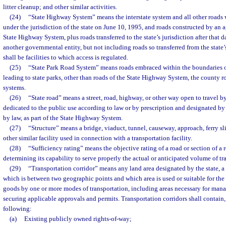
litter cleanup; and other similar activities.
(24)
“State Highway System” means the interstate system and all other roads 
under the jurisdiction of the state on June 10, 1995, and roads constructed by an a
State Highway System, plus roads transferred to the state’s jurisdiction after that
another governmental entity, but not including roads so transferred from the state’s
shall be facilities to which access is regulated.
(25)
“State Park Road System” means roads embraced within the boundaries of
leading to state parks, other than roads of the State Highway System, the county ro
systems.
(26)
“State road” means a street, road, highway, or other way open to travel b
dedicated to the public use according to law or by prescription and designated by
by law, as part of the State Highway System.
(27)
“Structure” means a bridge, viaduct, tunnel, causeway, approach, ferry slip,
other similar facility used in connection with a transportation facility.
(28)
“Sufficiency rating” means the objective rating of a road or section of a 
determining its capability to serve properly the actual or anticipated volume of tra
(29)
“Transportation corridor” means any land area designated by the state, a
which is between two geographic points and which area is used or suitable for t
goods by one or more modes of transportation, including areas necessary for man
securing applicable approvals and permits. Transportation corridors shall contain, 
following:
(a)
Existing publicly owned rights-of-way;