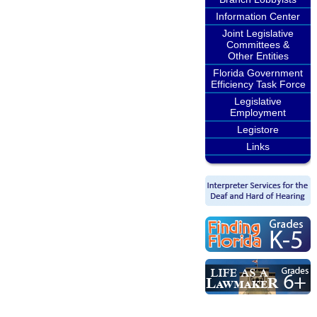
Information Center
Joint Legislative
Committees &
Other Entities
Florida Government
Efficiency Task Force
Legislative
Employment
Legistore
Links