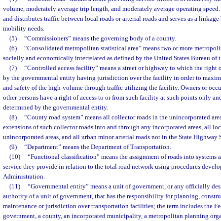
volume, moderately average trip length, and moderately average operating speed. 
and distributes traffic between local roads or arterial roads and serves as a linkag
mobility needs.
(5)
“Commissioners” means the governing body of a county.
(6)
“Consolidated metropolitan statistical area” means two or more metropolitan
socially and economically interrelated as defined by the United States Bureau of 
(7)
“Controlled access facility” means a street or highway to which the right o
by the governmental entity having jurisdiction over the facility in order to maxim
and safety of the high-volume through traffic utilizing the facility. Owners or occ
other persons have a right of access to or from such facility at such points only 
determined by the governmental entity.
(8)
“County road system” means all collector roads in the unincorporated area
extensions of such collector roads into and through any incorporated areas, all loc
unincorporated areas, and all urban minor arterial roads not in the State Highway
(9)
“Department” means the Department of Transportation.
(10)
“Functional classification” means the assignment of roads into systems a
service they provide in relation to the total road network using procedures deve
Administration.
(11)
“Governmental entity” means a unit of government, or any officially de
authority of a unit of government, that has the responsibility for planning, constru
maintenance or jurisdiction over transportation facilities; the term includes the F
government, a county, an incorporated municipality, a metropolitan planning org