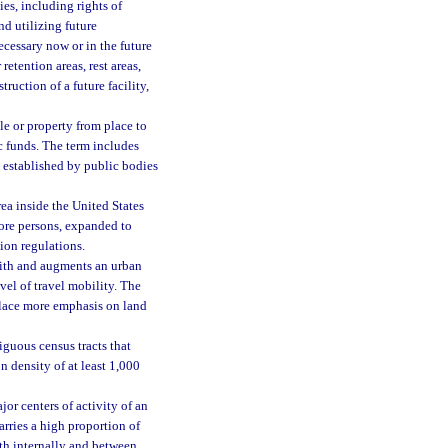
ies, including rights of
nd utilizing future
ecessary now or in the future
retention areas, rest areas,
uction of a future facility,
le or property from place to
c funds. The term includes
e established by public bodies
a inside the United States
ore persons, expanded to
ion regulations.
with and augments an urban
evel of travel mobility. The
t place more emphasis on land
guous census tracts that
 density of at least 1,000
jor centers of activity of an
arries a high proportion of
oth internally and between