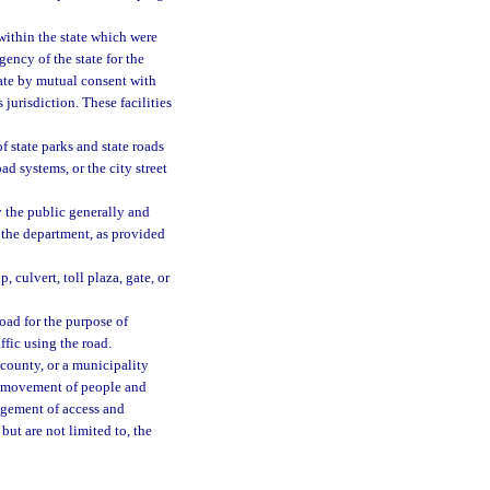
within the state which were
gency of the state for the
 date by mutual consent with
 jurisdiction. These facilities
 state parks and state roads
ad systems, or the city street
y the public generally and
 the department, as provided
 culvert, toll plaza, gate, or
road for the purpose of
ffic using the road.
 county, or a municipality
he movement of people and
agement of access and
but are not limited to, the