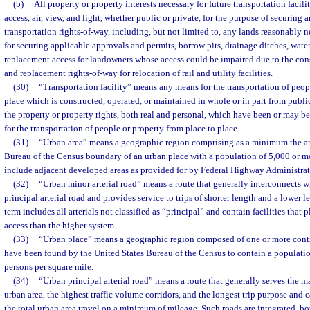
(b)
All property or property interests necessary for future transportation facilit
access, air, view, and light, whether public or private, for the purpose of securing a
transportation rights-of-way, including, but not limited to, any lands reasonably n
for securing applicable approvals and permits, borrow pits, drainage ditches, water 
replacement access for landowners whose access could be impaired due to the constr
and replacement rights-of-way for relocation of rail and utility facilities.
(30)
“Transportation facility” means any means for the transportation of peop
place which is constructed, operated, or maintained in whole or in part from publi
the property or property rights, both real and personal, which have been or may b
for the transportation of people or property from place to place.
(31)
“Urban area” means a geographic region comprising as a minimum the are
Bureau of the Census boundary of an urban place with a population of 5,000 or m
include adjacent developed areas as provided for by Federal Highway Administrat
(32)
“Urban minor arterial road” means a route that generally interconnects 
principal arterial road and provides service to trips of shorter length and a lower l
term includes all arterials not classified as “principal” and contain facilities tha
access than the higher system.
(33)
“Urban place” means a geographic region composed of one or more conti
have been found by the United States Bureau of the Census to contain a population
persons per square mile.
(34)
“Urban principal arterial road” means a route that generally serves the ma
urban area, the highest traffic volume corridors, and the longest trip purpose and c
the total urban area travel on a minimum of mileage. Such roads are integrated, b