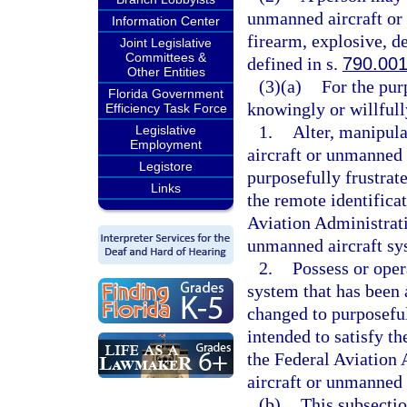
unmanned aircraft or
Information Center
firearm, explosive, d
Joint Legislative
Committees &
defined in s.
790.00
Other Entities
(3)(a)
For the pur
Florida Government
knowingly or willfull
Efficiency Task Force
1.
Alter, manipul
Legislative
Employment
aircraft or unmanned 
Legistore
purposefully frustrate
Links
the remote identifica
Aviation Administrati
unmanned aircraft sy
2.
Possess or oper
system that has been 
changed to purposeful
intended to satisfy t
the Federal Aviation 
aircraft or unmanned 
(b)
This subsectio