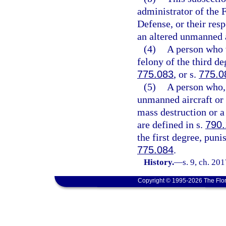
administrator of the 
Defense, or their resp
an altered unmanned a
(4)
A person who v
felony of the third de
775.083
, or s.
775.0
(5)
A person who, 
unmanned aircraft or
mass destruction or a
are defined in s.
790
the first degree, puni
775.084
.
History.
—
s. 9, ch. 20
Copyright © 1995-2026 The Flor