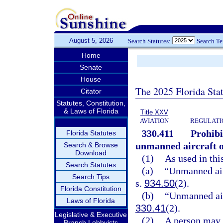
August 5, 2026
Search Statutes:
Search T
Home
Senate
House
The 2025 Florida Sta
Citator
Statutes, Constitution,
& Laws of Florida
Title XXV
AVIATION
REGULATIO
330.411
Prohibi
Florida Statutes
unmanned aircraft o
Search & Browse
Download
(1)
As used in thi
Search Statutes
(a)
“Unmanned air
Search Tips
s.
934.50
(2).
Florida Constitution
(b)
“Unmanned air
Laws of Florida
330.41
(2).
Legislative & Executive
(2)
A person may n
Branch Lobbyists