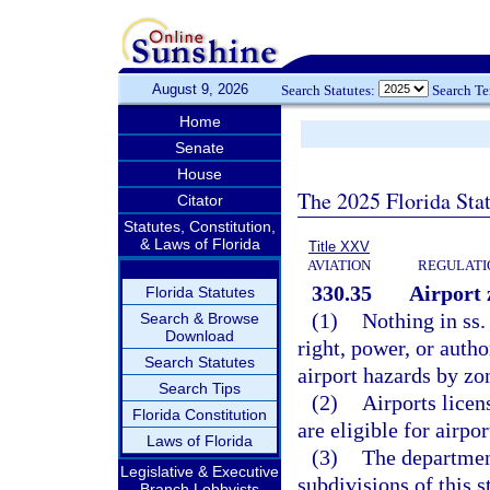
August 9, 2026
Search Statutes:
Search T
Home
Senate
House
The 2025 Florida Sta
Citator
Statutes, Constitution,
& Laws of Florida
Title XXV
AVIATION
REGULATIO
330.35
Airport 
Florida Statutes
(1)
Nothing in ss
Search & Browse
Download
right, power, or autho
Search Statutes
airport hazards by zo
Search Tips
(2)
Airports licen
Florida Constitution
are eligible for airpo
Laws of Florida
(3)
The department
Legislative & Executive
subdivisions of this s
Branch Lobbyists