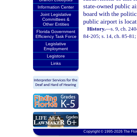
state-owned public ai
Information Center
board with the politic
Joint Legislative
Committees &
public airport is loca
Other Entities
History.
—
s. 9, ch. 240
Florida Government
84-205; s. 14, ch. 85-81;
Efficiency Task Force
Legislative
Employment
Legistore
Links
Copyright © 1995-2026 The Flor