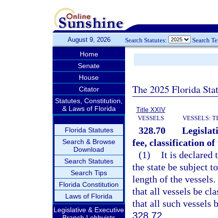
August 9, 2026
Search Statutes:
Search T
Home
Senate
House
The 2025 Florida Sta
Citator
Statutes, Constitution,
& Laws of Florida
Title XXIV
VESSELS
VESSELS: T
328.70
Legislat
Florida Statutes
fee, classification of
Search & Browse
Download
(1)
It is declared 
Search Statutes
the state be subject t
Search Tips
length of the vessels. 
Florida Constitution
that all vessels be cl
Laws of Florida
that all such vessels 
Legislative & Executive
328.72
.
Branch Lobbyists