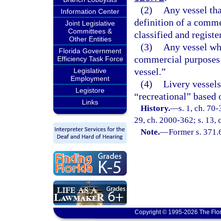
(2)
Any vessel tha
Information Center
definition of a comme
Joint Legislative
Committees &
classified and regist
Other Entities
(3)
Any vessel whi
Florida Government
commercial purposes s
Efficiency Task Force
vessel.”
Legislative
Employment
(4)
Livery vessels
Legistore
“recreational” based 
Links
History.
—
s. 1, ch. 70-
29, ch. 2000-362; s. 13,
Note.
—
Former s. 371.
Copyright © 1995-2026 The Flor