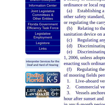
ordinance or local re
Information Center
(a)
Establishing a
Joint Legislative
Committees &
other safety standard
Other Entities
or regulating the carr
Florida Government
(b)
Relating to th
Efficiency Task Force
sanitation device on a
Legislative
Employment
(c)
Regulating any
Legistore
(d)
Discriminating
Links
(e)
Discriminating
1, 2006, unless adopt
enacting such ordina
(f)
Regulating the
of mooring fields per
1.
Live-aboard ves
2.
Commercial ves
3.
Vessels anchore
hour after sunset and
in any 6-month period