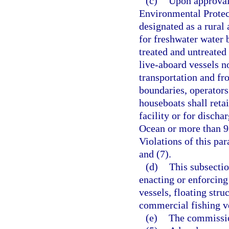
(c)
Upon approval 
Environmental Protec
designated as a rural
for freshwater water b
treated and untreated
live-aboard vessels n
transportation and f
boundaries, operators 
houseboats shall reta
facility or for discha
Ocean or more than 9 
Violations of this pa
and (7).
(d)
This subsectio
enacting or enforcin
vessels, floating str
commercial fishing ves
(e)
The commissio