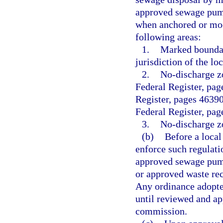
approved sewage pumpo
when anchored or moo
following areas:
1.
Marked boundar
jurisdiction of the l
2.
No-discharge zo
Federal Register, pag
Register, pages 4639
Federal Register, pa
3.
No-discharge zo
(b)
Before a loca
enforce such regulati
approved sewage pump
or approved waste rece
Any ordinance adopted
until reviewed and ap
commission.