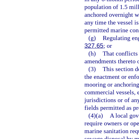
population of 1.5 mil
anchored overnight w
any time the vessel i
permitted marine cons
(g)
Regulating eng
327.65
; or
(h)
That conflicts
amendments thereto o
(3)
This section d
the enactment or enfor
mooring or anchoring 
commercial vessels, e
jurisdictions or of a
fields permitted as p
(4)(a)
A local gov
require owners or oper
marine sanitation req
sewage disposal by m