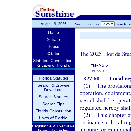
August 6, 2026
Search Statutes:
Search T
Home
Senate
House
The 2025 Florida Sta
Citator
Statutes, Constitution,
& Laws of Florida
Title XXIV
VESSELS
327.60
Local re
Florida Statutes
(1)
The provisions
Search & Browse
Download
operation, equipment,
Search Statutes
vessel shall be operat
Search Tips
regulated hereby shal
Florida Constitution
(2)
This chapter a
Laws of Florida
ordinance or local reg
Legislative & Executive
a county or municipal
Branch Lobbyists