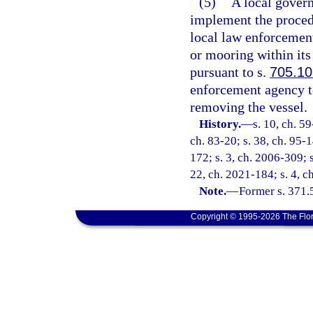
(5)
A local gover
implement the procedu
local law enforcement
or mooring within its 
pursuant to s.
705.10
enforcement agency to
removing the vessel.
History.
—
s. 10, ch. 59
ch. 83-20; s. 38, ch. 95-1
172; s. 3, ch. 2006-309; s
22, ch. 2021-184; s. 4, c
Note.
—
Former s. 371.
Copyright © 1995-2026 The Flor