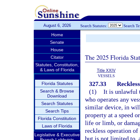
August 6, 2026
Search Statutes:
Search T
Home
Senate
House
The 2025 Florida Sta
Citator
Statutes, Constitution,
& Laws of Florida
Title XXIV
VESSELS
327.33
Reckless
Florida Statutes
(1)
It is unlawful
Search & Browse
Download
who operates any vess
Search Statutes
similar device, in wil
Search Tips
property at a speed or
Florida Constitution
life or limb, or damag
Laws of Florida
reckless operation of 
Legislative & Executive
but is not limited to, 
Branch Lobbyists