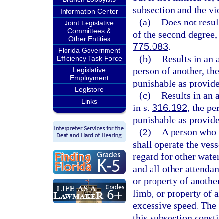
subsection and the vi
Information Center
(a)
Does not resul
Joint Legislative
Committees &
of the second degree,
Other Entities
775.083
.
Florida Government
(b)
Results in an 
Efficiency Task Force
person of another, th
Legislative
Employment
punishable as provide
Legistore
(c)
Results in an 
Links
in s.
316.192
, the pe
punishable as provide
(2)
A person who o
shall operate the ves
regard for other wate
and all other attendan
or property of another
limb, or property of 
excessive speed. The 
this subsection const