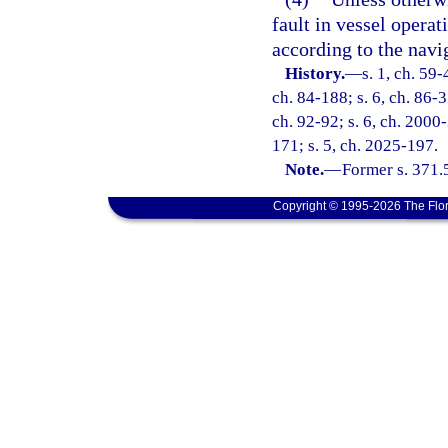
fault in vessel opera
according to the navig
History.
—
s. 1, ch. 59-
ch. 84-188; s. 6, ch. 86-3
ch. 92-92; s. 6, ch. 2000-
171; s. 5, ch. 2025-197.
Note.
—
Former s. 371.
Copyright © 1995-2026 The Flor