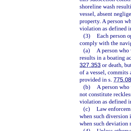
shoreline wash result
vessel, absent neglig
property. A person wh
violation as defined i
(3)
Each person op
comply with the navig
(a)
A person who v
results in a boating a
327.353
or death, but
of a vessel, commits
provided in s.
775.0
(b)
A person who v
not constitute reckle
violation as defined i
(c)
Law enforceme
when such diversion i
when such deviation 
(4)
Unless otherwi