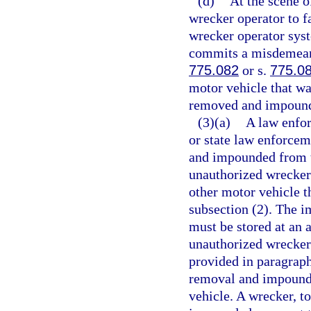
(d)
At the scene o
wrecker operator to fa
wrecker operator sys
commits a misdemeanor
775.082
or s.
775.0
motor vehicle that w
removed and impounde
(3)(a)
A law enfo
or state law enforce
and impounded from th
unauthorized wrecker 
other motor vehicle th
subsection (2). The i
must be stored at an
unauthorized wrecker 
provided in paragraph
removal and impoundm
vehicle. A wrecker, t