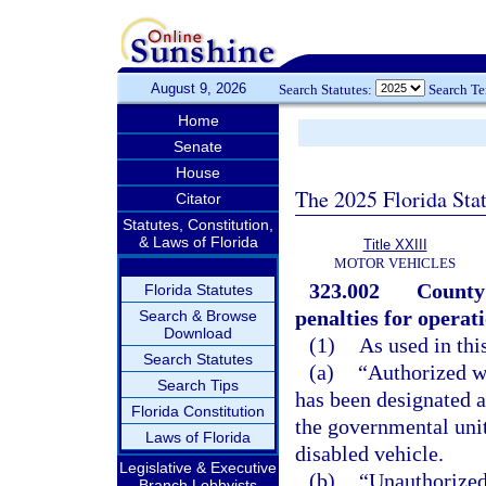
August 9, 2026
Search Statutes:
Search T
Home
Senate
House
The 2025 Florida Sta
Citator
Statutes, Constitution,
& Laws of Florida
Title XXIII
MOTOR VEHICLES
323.002
County
Florida Statutes
penalties for operat
Search & Browse
Download
(1)
As used in thi
Search Statutes
(a)
“Authorized w
Search Tips
has been designated a
Florida Constitution
the governmental unit
Laws of Florida
disabled vehicle.
Legislative & Executive
(b)
“Unauthorized
Branch Lobbyists