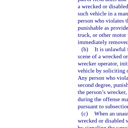
a wrecked or disabled
such vehicle in a man
person who violates t
punishable as provide
truck, or other motor
immediately removed 
(b)
It is unlawful
scene of a wrecked or
wrecker operator, ini
vehicle by soliciting 
Any person who viola
second degree, punish
the person’s wrecker,
during the offense 
pursuant to subsection
(c)
When an unauth
wrecked or disabled v
by signaling the wrec