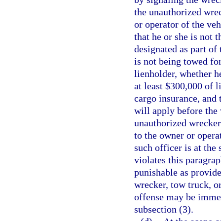
the unauthorized wrec
or operator of the veh
that he or she is not
designated as part of
is not being towed fo
lienholder, whether h
at least $300,000 of l
cargo insurance, and
will apply before the
unauthorized wrecker 
to the owner or opera
such officer is at th
violates this paragr
punishable as provide
wrecker, tow truck, o
offense may be imme
subsection (3).