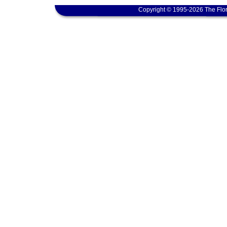
Copyright © 1995-2026 The Flor