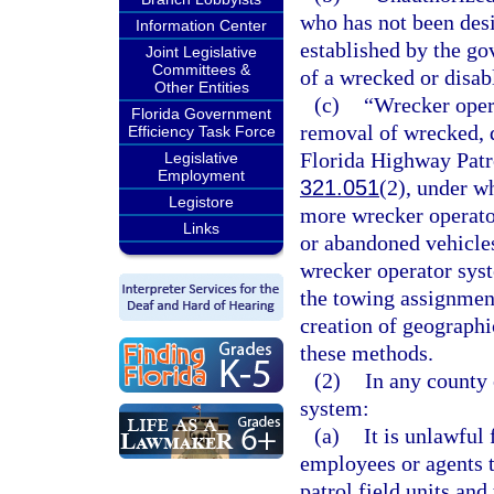
who has not been desi
Information Center
established by the go
Joint Legislative
Committees &
of a wrecked or disab
Other Entities
(c)
“Wrecker oper
Florida Government
removal of wrecked, d
Efficiency Task Force
Florida Highway Patro
Legislative
Employment
321.051
(2), under w
Legistore
more wrecker operator
Links
or abandoned vehicles
wrecker operator syst
the towing assignmen
creation of geographi
these methods.
(2)
In any county 
system:
(a)
It is unlawful
employees or agents 
patrol field units and