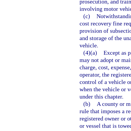
prosecution, and trai
involving motor vehic
(c)
Notwithstandin
cost recovery fine re
provision of subsecti
and storage of the un
vehicle.
(4)(a)
Except as p
may not adopt or main
charge, cost, expense,
operator, the register
control of a vehicle o
when the vehicle or v
under this chapter.
(b)
A county or m
rule that imposes a r
registered owner or ot
or vessel that is tow