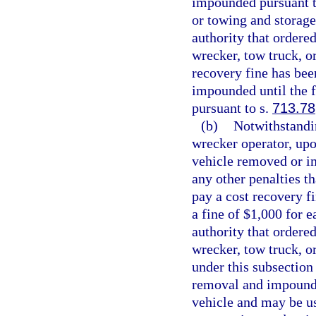
impounded pursuant t
or towing and storage
authority that order
wrecker, tow truck, or
recovery fine has bee
impounded until the fi
pursuant to s.
713.78
(b)
Notwithstandin
wrecker operator, upo
vehicle removed or im
any other penalties t
pay a cost recovery fi
a fine of $1,000 for e
authority that order
wrecker, tow truck, o
under this subsection 
removal and impoundm
vehicle and may be us