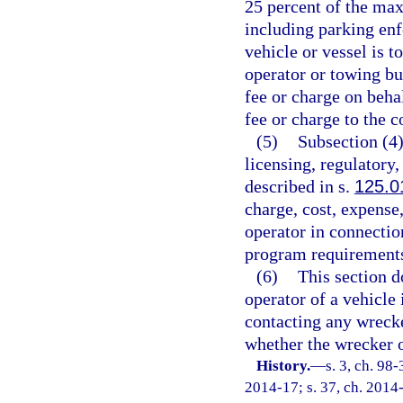
25 percent of the max
including parking en
vehicle or vessel is 
operator or towing bu
fee or charge on beha
fee or charge to the c
(5)
Subsection (4)
licensing, regulatory
described in s.
125.0
charge, cost, expense,
operator in connectio
program requirements 
(6)
This section d
operator of a vehicle
contacting any wrecke
whether the wrecker o
History.
—
s. 3, ch. 98
2014-17; s. 37, ch. 2014-