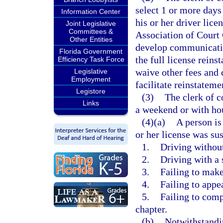
select 1 or more days
Information Center
his or her driver lic
Joint Legislative
Committees &
Association of Court
Other Entities
develop communicatio
Florida Government
the full license rein
Efficiency Task Force
waive other fees and 
Legislative
Employment
facilitate reinstateme
Legistore
(3)
The clerk of c
Links
a weekend or with hou
(4)(a)
A person is
or her license was su
1.
Driving without
2.
Driving with a 
3.
Failing to make
4.
Failing to appea
5.
Failing to comp
chapter.
(b)
Notwithstandin