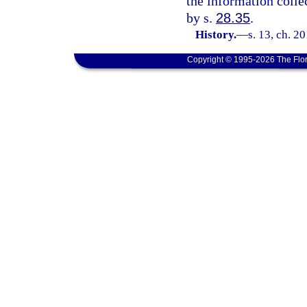
the information collec
by s.
28.35
.
History.
—
s. 13, ch. 2
Copyright © 1995-2026 The Flor