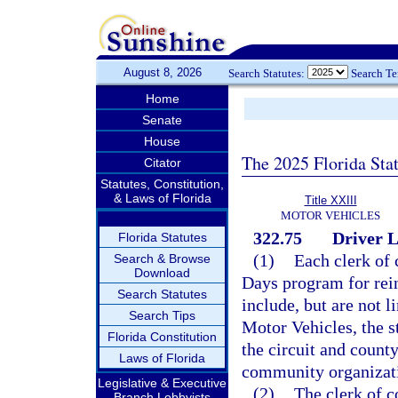
August 8, 2026
Search Statutes:
Search T
Home
Senate
House
The 2025 Florida Sta
Citator
Statutes, Constitution,
& Laws of Florida
Title XXIII
MOTOR VEHICLES
322.75
Driver L
Florida Statutes
(1)
Each clerk of 
Search & Browse
Download
Days program for rein
Search Statutes
include, but are not 
Search Tips
Motor Vehicles, the st
Florida Constitution
the circuit and county
Laws of Florida
community organizat
Legislative & Executive
(2)
The clerk of co
Branch Lobbyists