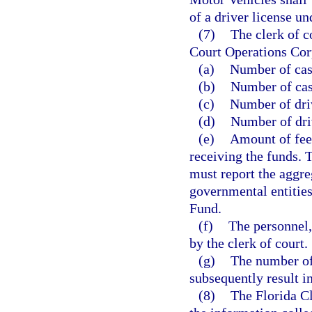
of a driver license u
(7)
The clerk of c
Court Operations Corp
(a)
Number of case
(b)
Number of cas
(c)
Number of driv
(d)
Number of driv
(e)
Amount of fees
receiving the funds. 
must report the aggreg
governmental entities
Fund.
(f)
The personnel,
by the clerk of court.
(g)
The number of 
subsequently result i
(8)
The Florida Cl