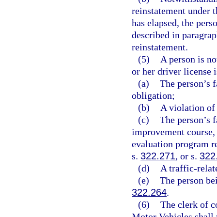
reinstatement under t
has elapsed, the pers
described in paragraph
reinstatement.
(5)
A person is no
or her driver license
(a)
The person’s fa
obligation;
(b)
A violation of
(c)
The person’s f
improvement course, 
evaluation program r
s.
322.271
, or s.
322
(d)
A traffic-relat
(e)
The person bei
322.264
.
(6)
The clerk of 
Motor Vehicles shall 