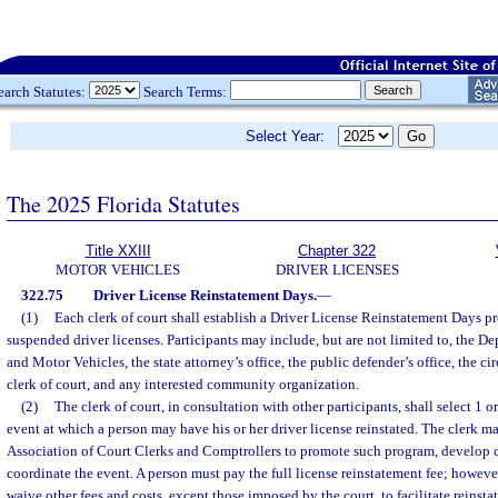
earch Statutes:
Search Terms:
Select Year:
The 2025 Florida Statutes
Title XXIII
Chapter 322
MOTOR VEHICLES
DRIVER LICENSES
322.75
Driver License Reinstatement Days.
—
(1)
Each clerk of court shall establish a Driver License Reinstatement Days pr
suspended driver licenses. Participants may include, but are not limited to, the 
and Motor Vehicles, the state attorney’s office, the public defender’s office, the ci
clerk of court, and any interested community organization.
(2)
The clerk of court, in consultation with other participants, shall select 1 
event at which a person may have his or her driver license reinstated. The clerk m
Association of Court Clerks and Comptrollers to promote such program, develop
coordinate the event. A person must pay the full license reinstatement fee; howeve
waive other fees and costs, except those imposed by the court, to facilitate reinsta