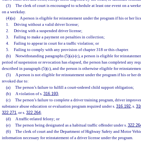
(3)
The clerk of court is encouraged to schedule at least one event on a weeke
on a weekday.
(4)(a)
A person is eligible for reinstatement under the program if his or her l
1.
Driving without a valid driver license;
2.
Driving with a suspended driver license;
3.
Failing to make a payment on penalties in collection;
4.
Failing to appear in court for a traffic violation; or
5.
Failing to comply with any provision of chapter 318 or this chapter.
(b)
Notwithstanding paragraphs (5)(a)-(c), a person is eligible for reinstateme
period of suspension or revocation has elapsed, the person has completed any req
described in paragraph (5)(c), and the person is otherwise eligible for reinstatemen
(5)
A person is not eligible for reinstatement under the program if his or her d
revoked due to:
(a)
The person’s failure to fulfill a court-ordered child support obligation;
(b)
A violation of s.
316.193
;
(c)
The person’s failure to complete a driver training program, driver improve
substance abuse education or evaluation program required under s.
316.192
, s.
31
322.271
, or s.
322.264
;
(d)
A traffic-related felony; or
(e)
The person being designated as a habitual traffic offender under s.
322.26
(6)
The clerk of court and the Department of Highway Safety and Motor Vehicl
information necessary for reinstatement of a driver license under the program.