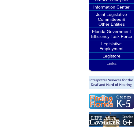
Information Center
Joint Legislative
Committees &
Other Entities
Florida Government
Efficiency Task Force
Legislative
Employment
Legistore
Links