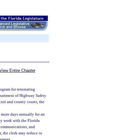
View Entire Chapter
ogram for reinstating
Department of Highway Safety
rcuit and county courts, the
or more days annually for an
ay work with the Florida
 communications, and
r, the clerk may reduce or
tement.