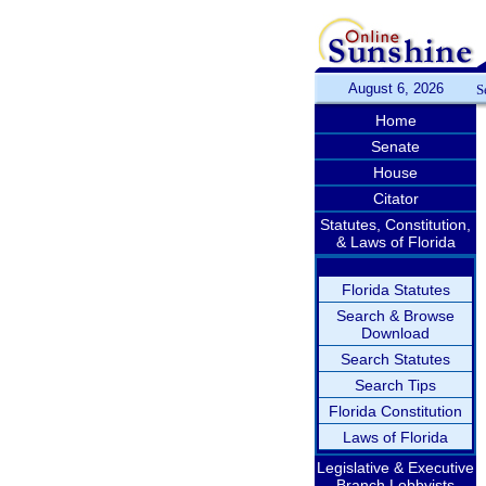
August 6, 2026
S
Home
Senate
House
Citator
Statutes, Constitution,
& Laws of Florida
Florida Statutes
Search & Browse
Download
Search Statutes
Search Tips
Florida Constitution
Laws of Florida
Legislative & Executive
Branch Lobbyists