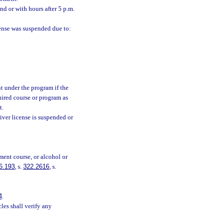
nd or with hours after 5 p.m.
icense was suspended due to:
nt under the program if the
uired course or program as
t.
river license is suspended or
ment course, or alcohol or
6.193
, s.
322.2616
, s.
4
.
es shall verify any