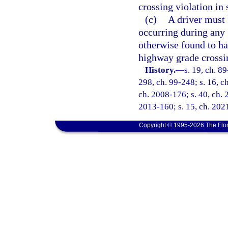
crossing violation in 
(c)
A driver must b
occurring during any 3
otherwise found to ha
highway grade crossin
History.
—
s. 19, ch. 89
298, ch. 99-248; s. 16, c
ch. 2008-176; s. 40, ch. 
2013-160; s. 15, ch. 202
Copyright © 1995-2026 The Flor