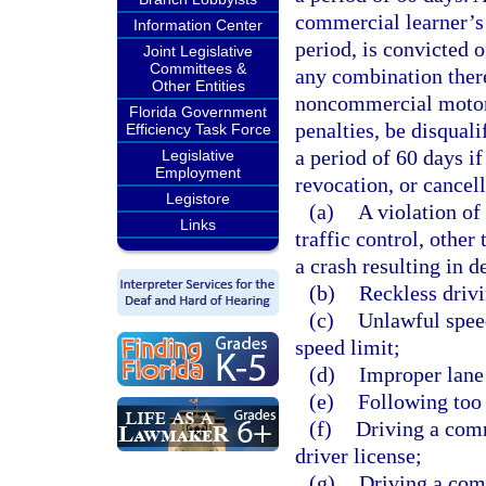
commercial learner’s 
Information Center
period, is convicted o
Joint Legislative
Committees &
any combination there
Other Entities
noncommercial motor v
Florida Government
penalties, be disqual
Efficiency Task Force
a period of 60 days if
Legislative
Employment
revocation, or cancell
Legistore
(a)
A violation of
Links
traffic control, other
a crash resulting in d
(b)
Reckless drivi
(c)
Unlawful speed
speed limit;
(d)
Improper lane 
(e)
Following too 
(f)
Driving a com
driver license;
(g)
Driving a comm