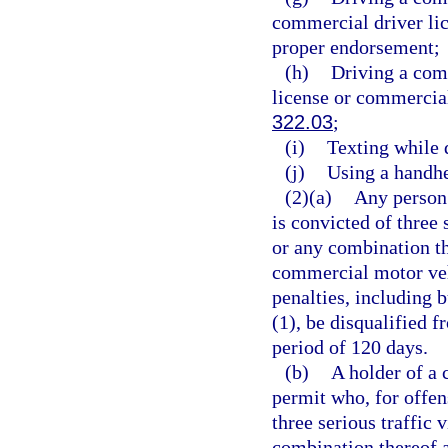
commercial driver lic
proper endorsement;
(h)
Driving a com
license or commercial
322.03
;
(i)
Texting while 
(j)
Using a handhe
(2)(a)
Any person 
is convicted of three 
or any combination th
commercial motor vehi
penalties, including b
(1), be disqualified 
period of 120 days.
(b)
A holder of a 
permit who, for offen
three serious traffic 
combination thereof a