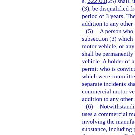
s.
322.01
(25) shall, 
(3), be disqualified 
period of 3 years. The
addition to any other 
(5)
A person who i
subsection (3) which
motor vehicle, or any
shall be permanently
vehicle. A holder of 
permit who is convict
which were committed
separate incidents sh
commercial motor vehi
addition to any other 
(6)
Notwithstandin
uses a commercial mo
involving the manufac
substance, including 