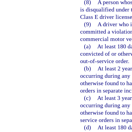
(8)
A person whos
is disqualified under 
Class E driver license
(9)
A driver who i
committed a violation
commercial motor vehi
(a)
At least 180 da
convicted of or other
out-of-service order.
(b)
At least 2 yea
occurring during any 
otherwise found to ha
orders in separate inc
(c)
At least 3 year
occurring during any 
otherwise found to ha
service orders in sepa
(d)
At least 180 d