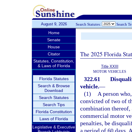
August 9, 2026
Search Statutes:
Search T
Home
Senate
House
The 2025 Florida Sta
Citator
Statutes, Constitution,
& Laws of Florida
Title XXIII
MOTOR VEHICLES
322.61
Disquali
Florida Statutes
vehicle.
—
Search & Browse
Download
(1)
A person who, 
Search Statutes
convicted of two of th
Search Tips
combination thereof, 
Florida Constitution
commercial motor vehi
Laws of Florida
penalties, be disqual
Legislative & Executive
a period of 60 days. 
Branch Lobbyists