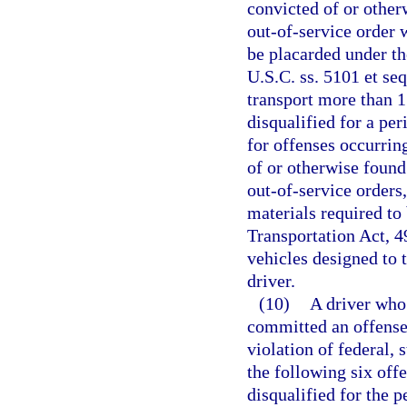
convicted of or other
out-of-service order 
be placarded under t
U.S.C. ss. 5101 et se
transport more than 15
disqualified for a per
for offenses occurrin
of or otherwise found
out-of-service orders
materials required to
Transportation Act, 4
vehicles designed to 
driver.
(10)
A driver who 
committed an offense
violation of federal, 
the following six off
disqualified for the p