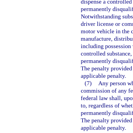
dispense a controlled
permanently disquali
Notwithstanding subse
driver license or co
motor vehicle in the 
manufacture, distribu
including possession 
controlled substance,
permanently disquali
The penalty provided i
applicable penalty.
(7)
Any person wh
commission of any fe
federal law shall, upo
to, regardless of whet
permanently disquali
The penalty provided i
applicable penalty.