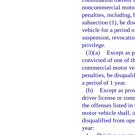
noncommercial motor v
penalties, including, 
subsection (1), be di
vehicle for a period o
suspension, revocatio
privilege.
(3)(a)
Except as p
convicted of one of th
commercial motor vehi
penalties, be disqual
a period of 1 year.
(b)
Except as prov
driver license or com
the offenses listed i
motor vehicle shall, i
disqualified from ope
year: