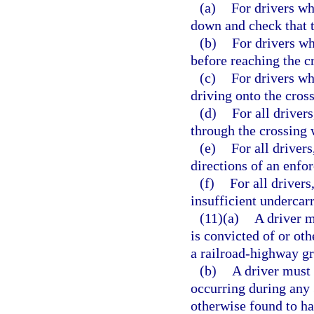
(a)
For drivers wh
down and check that t
(b)
For drivers wh
before reaching the cr
(c)
For drivers wh
driving onto the cross
(d)
For all driver
through the crossing 
(e)
For all drivers
directions of an enfor
(f)
For all drivers
insufficient undercar
(11)(a)
A driver m
is convicted of or ot
a railroad-highway gr
(b)
A driver must 
occurring during any 3
otherwise found to h