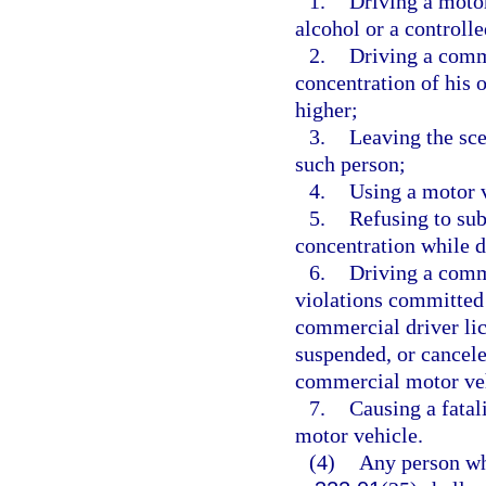
1.
Driving a motor
alcohol or a controll
2.
Driving a comm
concentration of his o
higher;
3.
Leaving the sce
such person;
4.
Using a motor v
5.
Refusing to sub
concentration while d
6.
Driving a comme
violations committed 
commercial driver lic
suspended, or cancele
commercial motor veh
7.
Causing a fatal
motor vehicle.
(4)
Any person who