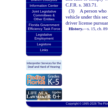
C.F.R. s. 383.71.
Information Center
(3)
A person who 
Joint Legislative
Committees &
vehicle under this sec
Other Entities
driver license pursuan
Florida Government
History.
—
s. 15, ch. 8
Efficiency Task Force
Legislative
Employment
Legistore
Links
Copyright © 1995-2026 The Flor