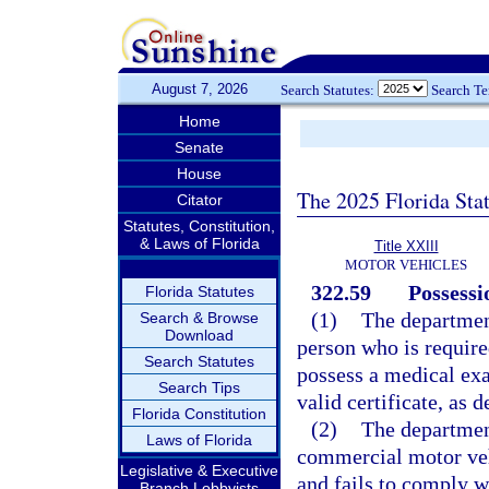
August 7, 2026
Search Statutes:
Search T
Home
Senate
House
The 2025 Florida Sta
Citator
Statutes, Constitution,
& Laws of Florida
Title XXIII
MOTOR VEHICLES
322.59
Possessi
Florida Statutes
(1)
The departmen
Search & Browse
Download
person who is required
Search Statutes
possess a medical exa
Search Tips
valid certificate, as 
Florida Constitution
(2)
The department
Laws of Florida
commercial motor vehi
Legislative & Executive
and fails to comply w
Branch Lobbyists