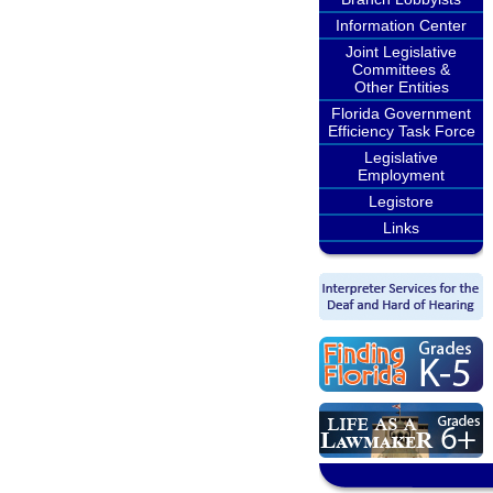
Information Center
Joint Legislative
Committees &
Other Entities
Florida Government
Efficiency Task Force
Legislative
Employment
Legistore
Links