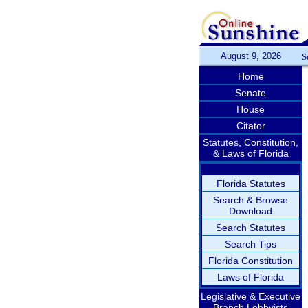
August 9, 2026
S
Home
Senate
House
Citator
Statutes, Constitution,
& Laws of Florida
Florida Statutes
Search & Browse
Download
Search Statutes
Search Tips
Florida Constitution
Laws of Florida
Legislative & Executive
Branch Lobbyists