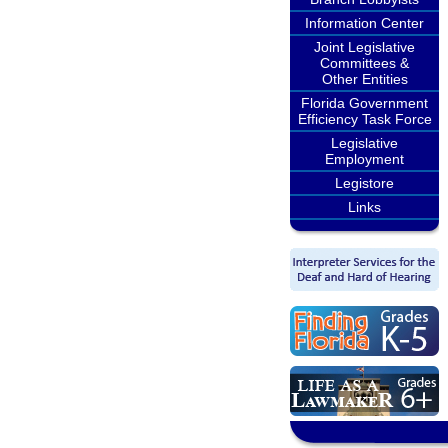
Information Center
Joint Legislative
Committees &
Other Entities
Florida Government
Efficiency Task Force
Legislative
Employment
Legistore
Links