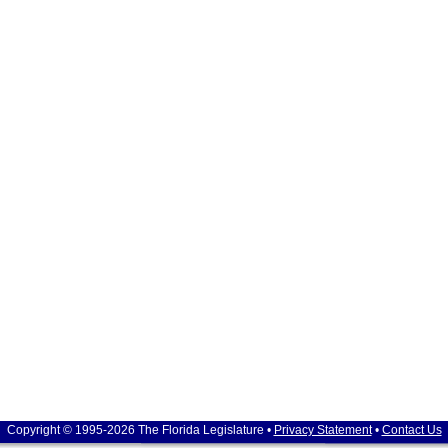
Copyright © 1995-2026 The Florida Legislature •
Privacy Statement
•
Contact Us