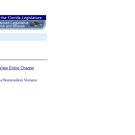
View Entire Chapter
da Nonresident Violator