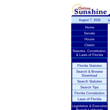
August 7, 2026
S
Home
Senate
House
Citator
Statutes, Constitution,
& Laws of Florida
Florida Statutes
Search & Browse
Download
Search Statutes
Search Tips
Florida Constitution
Laws of Florida
Legislative & Executive
Branch Lobbyists