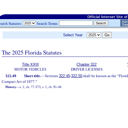
earch Statutes:
Search Terms:
Select Year:
The 2025 Florida Statutes
Title XXIII
Chapter 322
MOTOR VEHICLES
DRIVER LICENSES
322.49
Short title.
—
Sections
322.45
-
322.50
shall be known as the “Flori
Compact Act of 1977.”
History.
—
s. 2, ch. 77-373; s. 1, ch. 81-46.