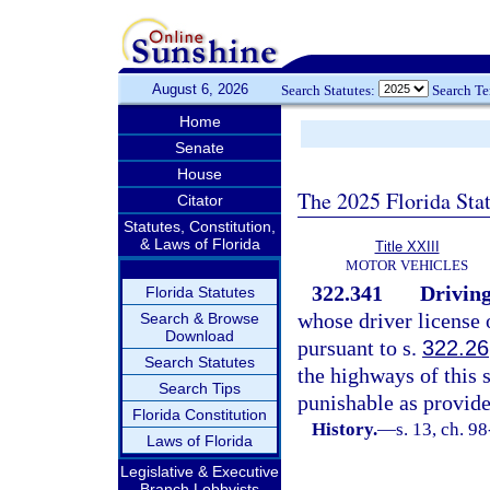
August 6, 2026
Search Statutes:
Search T
Home
Senate
House
The 2025 Florida Sta
Citator
Statutes, Constitution,
& Laws of Florida
Title XXIII
MOTOR VEHICLES
322.341
Driving
Florida Statutes
whose driver license 
Search & Browse
Download
pursuant to s.
322.26
Search Statutes
the highways of this s
Search Tips
punishable as provide
Florida Constitution
History.
—
s. 13, ch. 9
Laws of Florida
Legislative & Executive
Branch Lobbyists