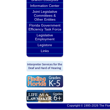
Information Center
Joint Legislative
Committees &
Other Entities
Florida Government
Efficiency Task Force
Legislative
Employment
Legistore
Links
Copyright © 1995-2026 The Flor