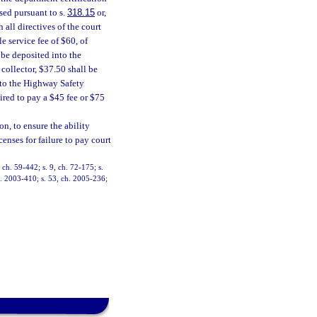
sed pursuant to s.
318.15
or,
 all directives of the court
 service fee of $60, of
be deposited into the
 collector, $37.50 shall be
nto the Highway Safety
uired to pay a $45 fee or $75
n, to ensure the ability
censes for failure to pay court
ch. 59-442; s. 9, ch. 72-175; s.
ch. 2003-410; s. 53, ch. 2005-236;