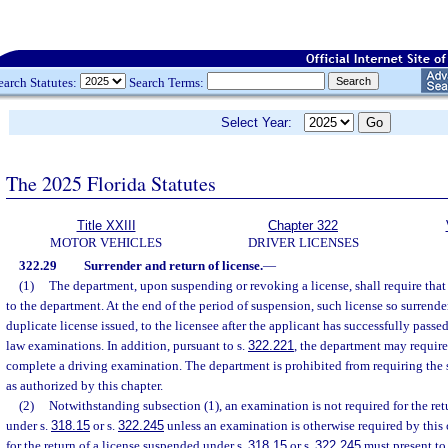
earch Statutes:
Search Terms:
Select Year:
The 2025 Florida Statutes
Title XXIII
Chapter 322
MOTOR VEHICLES
DRIVER LICENSES
322.29
Surrender and return of license.
—
(1)
The department, upon suspending or revoking a license, shall require that
to the department. At the end of the period of suspension, such license so surrender
duplicate license issued, to the licensee after the applicant has successfully passed 
law examinations. In addition, pursuant to s.
322.221
, the department may require
complete a driving examination. The department is prohibited from requiring the s
as authorized by this chapter.
(2)
Notwithstanding subsection (1), an examination is not required for the ret
under s.
318.15
or s.
322.245
unless an examination is otherwise required by this 
for the return of a license suspended under s.
318.15
or s.
322.245
must present to 