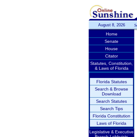
August 8, 2026
S
Home
Senate
House
Citator
Statutes, Constitution,
& Laws of Florida
Florida Statutes
Search & Browse
Download
Search Statutes
Search Tips
Florida Constitution
Laws of Florida
Legislative & Executive
Branch Lobbyists