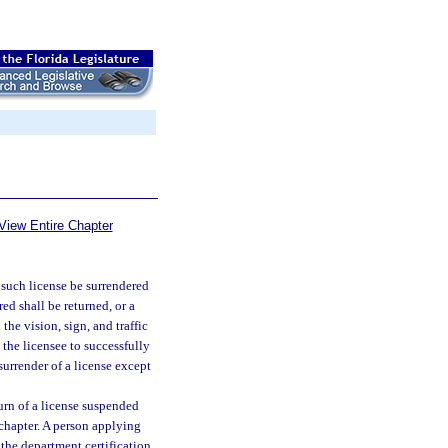
View Entire Chapter
 such license be surrendered
ed shall be returned, or a
the vision, sign, and traffic
 the licensee to successfully
urrender of a license except
urn of a license suspended
chapter. A person applying
the department certification