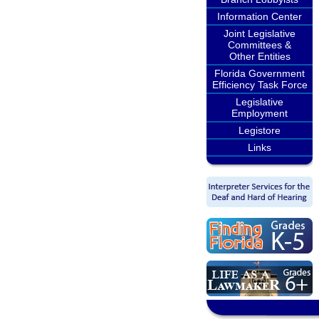
Information Center
Joint Legislative
Committees &
Other Entities
Florida Government
Efficiency Task Force
Legislative
Employment
Legistore
Links