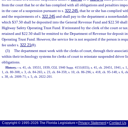
from the court that he or she has complied with all obligations and penalties impo
in the case of a suspension pursuant to s.
322.245
, that he or she has complied with
and the requirements of s.
322.245
and shall pay to the department a nonrefundable
which $37.50 shall be deposited into the General Revenue Fund and $22.50 shall 
Highway Safety Operating Trust Fund. If reinstated by the clerk of the court or tax
retained and $22.50 shall be remitted to the Department of Revenue for deposit i
Operating Trust Fund. However, the service fee is not required if the person is req
fee under s.
322.21
(8).
(3)
The department must work with the clerks of court, through their associatio
within their technology systems for clerks of court to reinstate suspended driver li
obligations.
History.
—
s. 41, ch. 19551, 1939; CGL 1940 Supp. 4151(655); s. 41, ch. 20451, 1941; s. 1, 
1, ch. 80-308; s. 3, ch. 84-265; s. 23, ch. 84-359; s. 10, ch. 86-296; s. 418, ch. 95-148; s. 6, 
s. 38, ch. 2009-71; s. 5, ch. 2022-201.
Copyright © 1995-2026 The Florida Legislature •
Privacy Statement
•
Contact Us