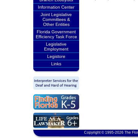
Information Center
Joint Legislative
Committees &
Other Entities
Florida Government
Efficiency Task Force
Legislative
Employment
Legistore
Links
Copyright © 1995-2026 The Flor