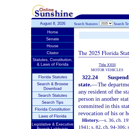
August 8, 2026
Search Statutes:
Search T
Home
Senate
House
The 2025 Florida Sta
Citator
Statutes, Constitution,
& Laws of Florida
Title XXIII
MOTOR VEHICLES
322.24
Suspendi
Florida Statutes
state.
—
The departmen
Search & Browse
Download
any resident of the st
Search Statutes
person in another stat
Search Tips
committed in this sta
Florida Constitution
revocation of his or h
Laws of Florida
History.
—
s. 36, ch. 
Legislative & Executive
1941; s. 82, ch. 94-306; 
Branch Lobbyists