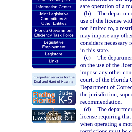
safe operation of a mo
Information Center
(b)
The department
Joint Legislative
Committees &
use of the license wit
Other Entities
not limited to, a rest
Florida Government
may impose any other 
Efficiency Task Force
considers necessary f
Legislative
Employment
in this state.
Legistore
(c)
The department
Links
on the use of the lic
impose any other con
court, of the Florida
Department of Correct
the jurisdiction, supe
recommendation.
(d)
The department
license requiring that
when operating a moto
restrictions must be c