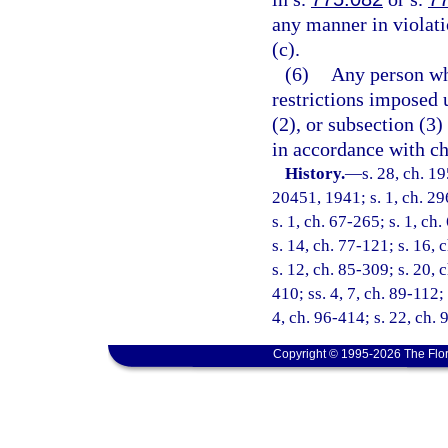
any manner in violati
(c).
(6)
Any person who
restrictions imposed 
(2), or subsection (3
in accordance with ch
History.
—
s. 28, ch. 
20451, 1941; s. 1, ch. 296
s. 1, ch. 67-265; s. 1, ch
s. 14, ch. 77-121; s. 16, 
s. 12, ch. 85-309; s. 20, 
410; ss. 4, 7, ch. 89-112;
4, ch. 96-414; s. 22, ch.
Copyright © 1995-2026 The Flor