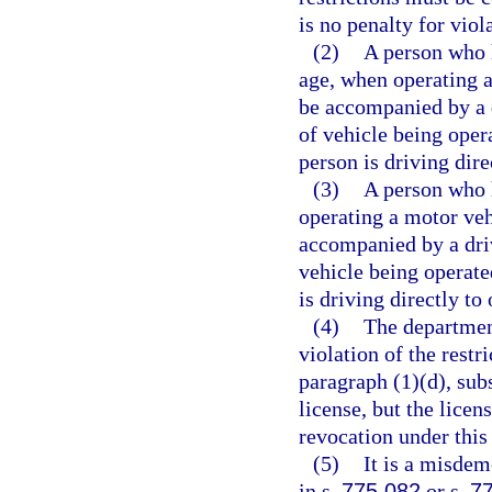
is no penalty for viol
(2)
A person who h
age, when operating a
be accompanied by a d
of vehicle being opera
person is driving dire
(3)
A person who h
operating a motor veh
accompanied by a driv
vehicle being operated
is driving directly to
(4)
The departmen
violation of the restr
paragraph (1)(d), sub
license, but the licen
revocation under this
(5)
It is a misdem
in s.
775.082
or s.
7