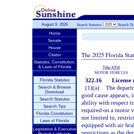
August 9, 2026
Search Statutes:
Search T
Home
Senate
House
The 2025 Florida Sta
Citator
Statutes, Constitution,
& Laws of Florida
Title XXIII
MOTOR VEHICLES
322.16
License 
Florida Statutes
(1)(a)
The departm
Search & Browse
Download
good cause appears, im
Search Statutes
ability with respect t
Search Tips
required on a motor v
Florida Constitution
not limited to, restri
Laws of Florida
equipped with air bra
Legislative & Executive
restrictions as the d
Branch Lobbyists