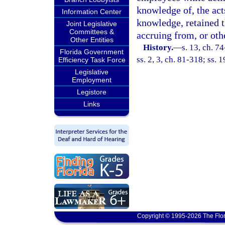
knowledge of, the acts
Information Center
knowledge, retained t
Joint Legislative
Committees &
accruing from, or othe
Other Entities
History.
—
s. 13, ch. 74
Florida Government
ss. 2, 3, ch. 81-318; ss. 
Efficiency Task Force
Legislative
Employment
Legistore
Links
Copyright © 1995-2026 The Flor