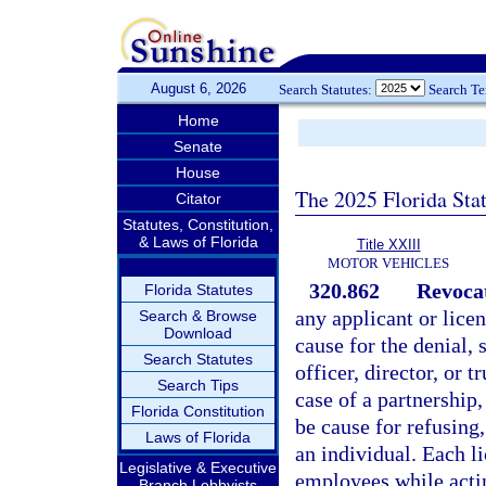
August 6, 2026
Search Statutes:
Search T
Home
Senate
House
The 2025 Florida Sta
Citator
Statutes, Constitution,
& Laws of Florida
Title XXIII
MOTOR VEHICLES
320.862
Revocat
Florida Statutes
any applicant or licen
Search & Browse
Download
cause for the denial, 
Search Statutes
officer, director, or 
Search Tips
case of a partnership
Florida Constitution
be cause for refusing,
Laws of Florida
an individual. Each li
Legislative & Executive
employees while actin
Branch Lobbyists