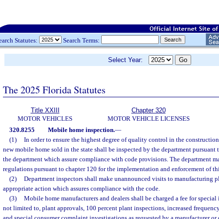
earch Statutes:
Search Terms:
Select Year:
The 2025 Florida Statutes
Title XXIII
Chapter 320
MOTOR VEHICLES
MOTOR VEHICLE LICENSES
320.8255
Mobile home inspection.
—
(1)
In order to ensure the highest degree of quality control in the constructi
new mobile home sold in the state shall be inspected by the department pursuant
the department which assure compliance with code provisions. The department ma
regulations pursuant to chapter 120 for the implementation and enforcement of thi
(2)
Department inspectors shall make unannounced visits to manufacturing pl
appropriate action which assures compliance with the code.
(3)
Mobile home manufacturers and dealers shall be charged a fee for special 
not limited to, plant approvals, 100 percent plant inspections, increased frequency
and special consumer complaint investigations as requested by a manufacturer or