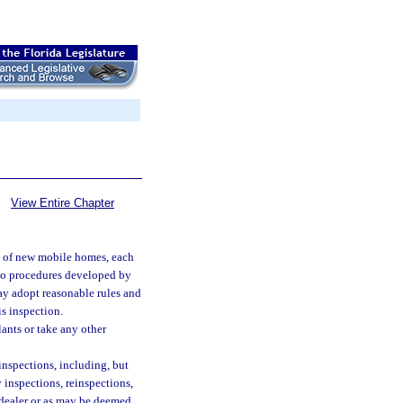
View Entire Chapter
on of new mobile homes, each
 to procedures developed by
y adopt reasonable rules and
s inspection.
ants or take any other
inspections, including, but
 inspections, reinspections,
 dealer or as may be deemed