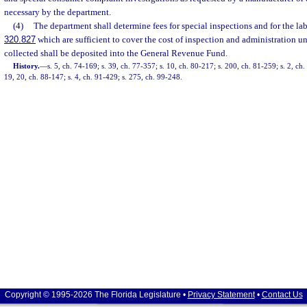
necessary by the department.
(4)
The department shall determine fees for special inspections and for the lab
320.827
which are sufficient to cover the cost of inspection and administration un
collected shall be deposited into the General Revenue Fund.
History.
—
s. 5, ch. 74-169; s. 39, ch. 77-357; s. 10, ch. 80-217; s. 200, ch. 81-259; s. 2, ch.
19, 20, ch. 88-147; s. 4, ch. 91-429; s. 275, ch. 99-248.
Copyright © 1995-2026 The Florida Legislature •
Privacy Statement
•
Contact Us