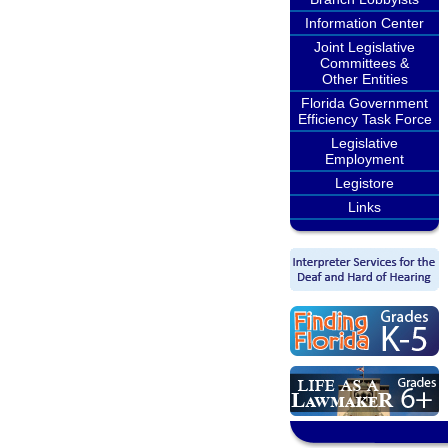
Information Center
Joint Legislative
Committees &
Other Entities
Florida Government
Efficiency Task Force
Legislative
Employment
Legistore
Links