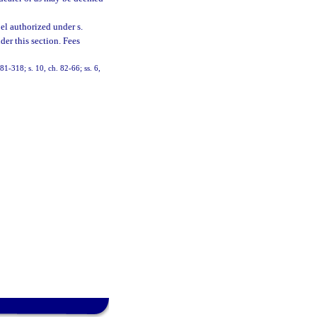
el authorized under s.
der this section. Fees
 81-318; s. 10, ch. 82-66; ss. 6,