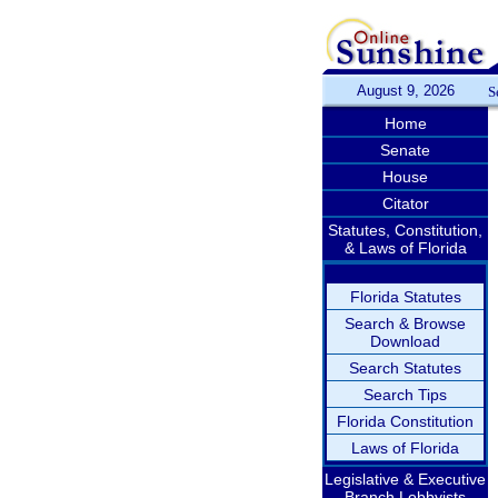
August 9, 2026
S
Home
Senate
House
Citator
Statutes, Constitution,
& Laws of Florida
Florida Statutes
Search & Browse
Download
Search Statutes
Search Tips
Florida Constitution
Laws of Florida
Legislative & Executive
Branch Lobbyists