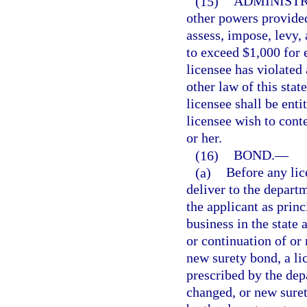
(15)
ADMINISTR
other powers provided
assess, impose, levy, 
to exceed $1,000 for e
licensee has violated 
other law of this sta
licensee shall be enti
licensee wish to conte
or her.
(16)
BOND.
—
(a)
Before any lic
deliver to the depart
the applicant as prin
business in the state 
or continuation of or
new surety bond, a li
prescribed by the dep
changed, or new suret