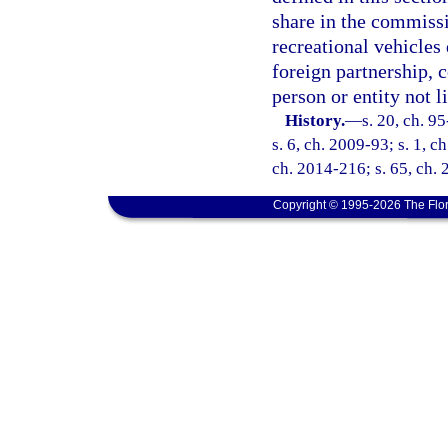
share in the commissi
recreational vehicles 
foreign partnership, c
person or entity not l
History.
—
s. 20, ch. 9
s. 6, ch. 2009-93; s. 1, c
ch. 2014-216; s. 65, ch. 
Copyright © 1995-2026 The Flor