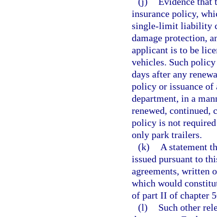
(j)
Evidence that t
insurance policy, wh
single-limit liability
damage protection, an
applicant is to be lice
vehicles. Such policy
days after any renewa
policy or issuance of 
department, in a mann
renewed, continued, c
policy is not require
only park trailers.
(k)
A statement th
issued pursuant to thi
agreements, written o
which would constitut
of part II of chapter 
(l)
Such other rel