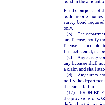
bond in the amount o
For the purposes of th
both mobile homes a
surety bond required
only.
(b)
The department
any license, notify th
license has been deni
for such denial, suspe
(c)
Any surety co
any licensee shall not
a claim and shall sta
(d)
Any surety co
notify the department,
the cancellation.
(17)
PROHIBITE
the provisions of s.
6
defined in this secti