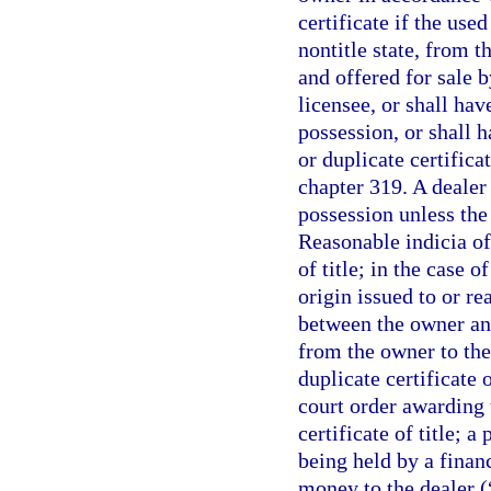
certificate if the use
nontitle state, from t
and offered for sale b
licensee, or shall hav
possession, or shall h
or duplicate certifica
chapter 319. A dealer 
possession unless the 
Reasonable indicia of
of title; in the case 
origin issued to or r
between the owner and
from the owner to the 
duplicate certificate o
court order awarding t
certificate of title; a
being held by a financ
money to the dealer (