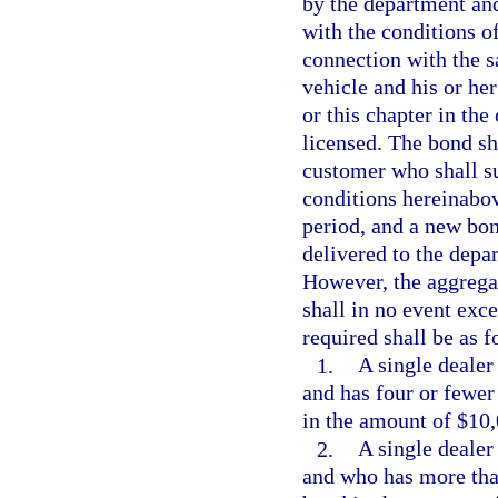
by the department an
with the conditions o
connection with the s
vehicle and his or her
or this chapter in the
licensed. The bond sha
customer who shall suf
conditions hereinabov
period, and a new bon
delivered to the depa
However, the aggregate
shall in no event exc
required shall be as f
1.
A single dealer 
and has four or fewer
in the amount of $10,
2.
A single dealer 
and who has more than