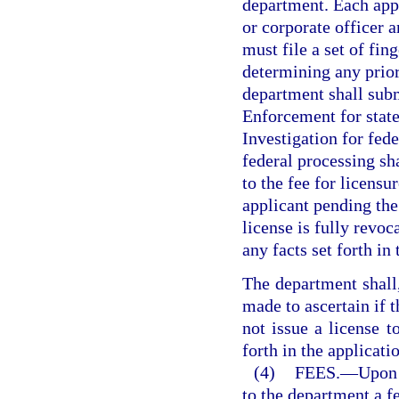
department. Each appli
or corporate officer a
must file a set of fin
determining any prior
department shall subm
Enforcement for state
Investigation for fede
federal processing sha
to the fee for licens
applicant pending the 
license is fully revo
any facts set forth in
The department shall,
made to ascertain if t
not issue a license to
forth in the applicatio
(4)
FEES.
—
Upon 
to the department a f