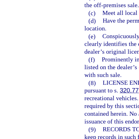
the off-premises sale.
(c)
Meet all loca
(d)
Have the permi
location.
(e)
Conspicuously 
clearly identifies the
dealer’s original lice
(f)
Prominently in
listed on the dealer’s
with such sale.
(8)
LICENSE E
pursuant to s.
320.77
recreational vehicles
required by this sect
contained herein. No 
issuance of this endo
(9)
RECORDS TO
keep records in such 