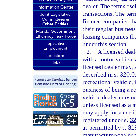
dealer. The terms “se
Information Center
transactions. The ter
Joint Legislative
Committees &
finance companies tha
Other Entities
their regular busines
Florida Government
leasing companies that
Efficiency Task Force
under this section.
Legislative
Employment
2.
A licensed deal
Legistore
with a motor vehicle 
Links
licensed dealer may, a
described in s.
320.0
recreational vehicle, i
business of being a r
vehicle dealer may no
unless licensed as a 
may apply for a certif
registered under s.
32
as permitted by s.
31
manufacturer/dealer a