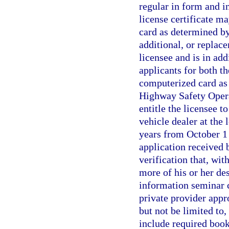
regular in form and i
license certificate m
card as determined by
additional, or replac
licensee and is in add
applicants for both t
computerized card as 
Highway Safety Operat
entitle the licensee t
vehicle dealer at the l
years from October 1 
application received
verification that, wit
more of his or her de
information seminar 
private provider appr
but not be limited to
include required boo