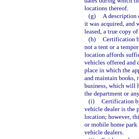
dates during which th
locations thereof.
(g)
A description 
it was acquired, and w
leased, a true copy of
(h)
Certification 
not a tent or a tempor
location affords suffi
vehicles offered and d
place in which the ap
and maintain books, r
business, which will b
the department or any
(i)
Certification b
vehicle dealer is the 
location; however, thi
or mobile home park 
vehicle dealers.