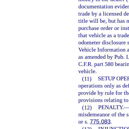
documentation evidenc
trade by a licensed de
title will be, but has
purchase order or inst
that vehicle as a trad
odometer disclosure s
Vehicle Information 
as amended by Pub. L
C.F.R. part 580 bearin
vehicle.
(11)
SETUP OPE
operations only as de
provide by rule for th
provisions relating to
(12)
PENALTY.
misdemeanor of the s
or s.
775.083
.
(13)
INJUNCTIO