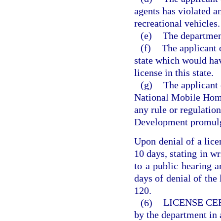
agents has violated an
recreational vehicles.
(e)
The department
(f)
The applicant 
state which would hav
license in this state.
(g)
The applicant 
National Mobile Home
any rule or regulati
Development promulg
Upon denial of a lice
10 days, stating in wr
to a public hearing 
days of denial of the 
120.
(6)
LICENSE CE
by the department in 