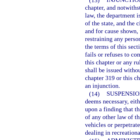
chapter, and notwiths
law, the department i
of the state, and the 
and for cause shown, 
restraining any perso
the terms of this sect
fails or refuses to c
this chapter or any r
shall be issued withou
chapter 319 or this ch
an injunction.
(14)
SUSPENSIO
deems necessary, eith
upon a finding that th
of any other law of th
vehicles or perpetrat
dealing in recreationa