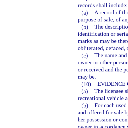
records shall include:
(a)
A record of the
purpose of sale, of an
(b)
The descriptio
identification or ser
marks as may be ther
obliterated, defaced, 
(c)
The name and a
owner or other perso
or received and the p
may be.
(10)
EVIDENCE 
(a)
The licensee s
recreational vehicle 
(b)
For each used 
and offered for sale b
her possession or cont
owner in accordance w