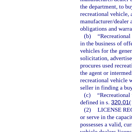
the department, to buy
recreational vehicle, 
manufacturer/dealer 
obligations and warra
(b)
“Recreational
in the business of off
vehicles for the gene
solicitation, adverti
procures used recreati
the agent or intermedi
recreational vehicle w
seller in finding a bu
(c)
“Recreational 
defined in s.
320.01
(
(2)
LICENSE RE
or serve in the capaci
possesses a valid, cur
vehicle dealers licen