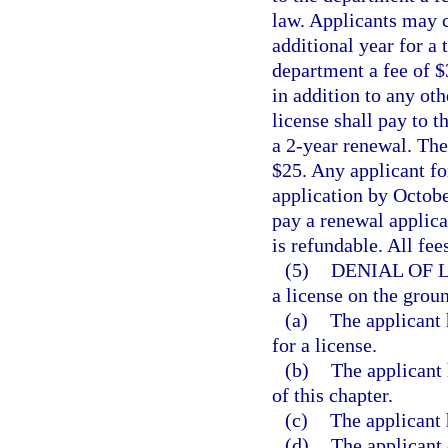
law. Applicants may c
additional year for a t
department a fee of $
in addition to any oth
license shall pay to 
a 2-year renewal. The 
$25. Any applicant fo
application by October
pay a renewal applicat
is refundable. All fe
(5)
DENIAL OF 
a license on the groun
(a)
The applicant 
for a license.
(b)
The applicant 
of this chapter.
(c)
The applicant 
(d)
The applicant 