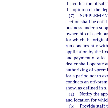
the collection of sale
the opinion of the de
(7)
SUPPLEMENT
section shall be entit
business under a supp
ownership of each busi
for which the original
run concurrently with
application by the li
and payment of a fee 
dealer shall operate 
authorizing off-premis
for a period not to e
conducts an off-premi
show, as defined in s
(a)
Notify the app
and location for whic
(b)
Provide staff 