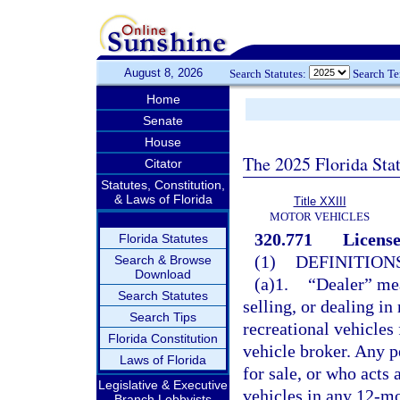
August 8, 2026
Search Statutes:
Search T
Home
Senate
House
The 2025 Florida Sta
Citator
Statutes, Constitution,
& Laws of Florida
Title XXIII
MOTOR VEHICLES
320.771
License
Florida Statutes
(1)
DEFINITIONS
Search & Browse
Download
(a)1.
“Dealer” mea
Search Statutes
selling, or dealing in
Search Tips
recreational vehicles 
Florida Constitution
vehicle broker. Any pe
Laws of Florida
for sale, or who acts 
Legislative & Executive
vehicles in any 12-mo
Branch Lobbyists