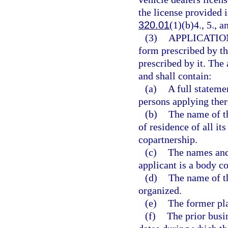
the license provided i
320.01
(1)(b)4., 5., a
(3)
APPLICATIO
form prescribed by th
prescribed by it. The 
and shall contain:
(a)
A full stateme
persons applying ther
(b)
The name of t
of residence of all it
copartnership.
(c)
The names and 
applicant is a body co
(d)
The name of th
organized.
(e)
The former pla
(f)
The prior busi