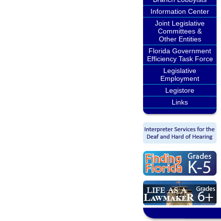
Information Center
Joint Legislative
Committees &
Other Entities
Florida Government
Efficiency Task Force
Legislative
Employment
Legistore
Links