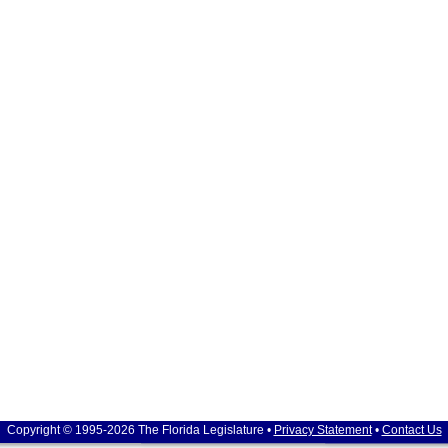
Copyright © 1995-2026 The Florida Legislature •
Privacy Statement
•
Contact Us