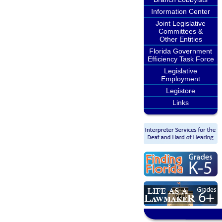
Information Center
Joint Legislative
Committees &
Other Entities
Florida Government
Efficiency Task Force
Legislative
Employment
Legistore
Links