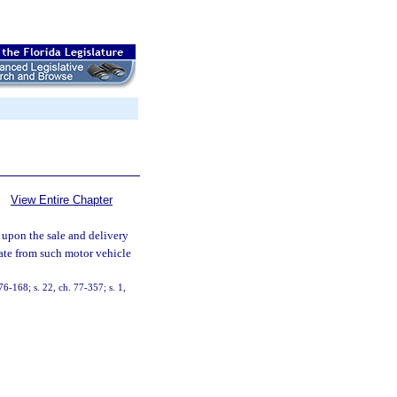
View Entire Chapter
 upon the sale and delivery
late from such motor vehicle
 76-168; s. 22, ch. 77-357; s. 1,