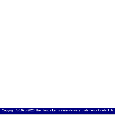
Copyright © 1995-2026 The Florida Legislature •
Privacy Statement
•
Contact Us