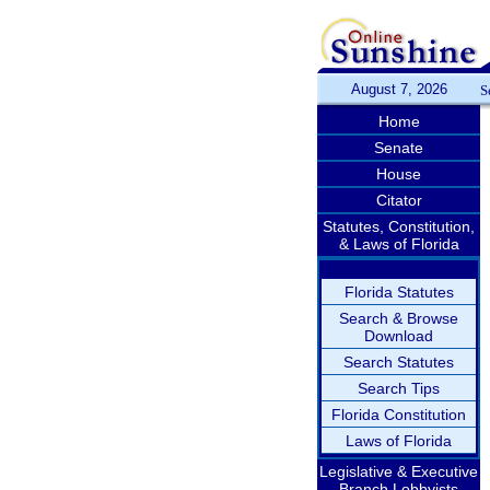
August 7, 2026
S
Home
Senate
House
Citator
Statutes, Constitution,
& Laws of Florida
Florida Statutes
Search & Browse
Download
Search Statutes
Search Tips
Florida Constitution
Laws of Florida
Legislative & Executive
Branch Lobbyists