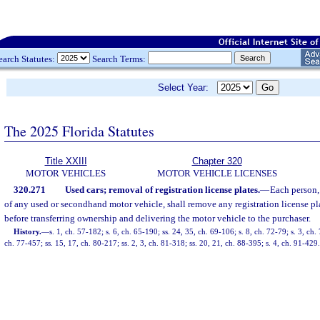
earch Statutes:
Search Terms:
Select Year:
The 2025 Florida Statutes
Title XXIII
Chapter 320
MOTOR VEHICLES
MOTOR VEHICLE LICENSES
320.271
Used cars; removal of registration license plates.
—
Each person,
of any used or secondhand motor vehicle, shall remove any registration license p
before transferring ownership and delivering the motor vehicle to the purchaser.
History.
—
s. 1, ch. 57-182; s. 6, ch. 65-190; ss. 24, 35, ch. 69-106; s. 8, ch. 72-79; s. 3, ch.
ch. 77-457; ss. 15, 17, ch. 80-217; ss. 2, 3, ch. 81-318; ss. 20, 21, ch. 88-395; s. 4, ch. 91-429.