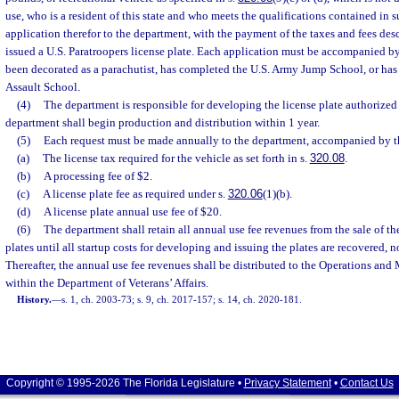
use, who is a resident of this state and who meets the qualifications contained in s
application therefor to the department, with the payment of the taxes and fees desc
issued a U.S. Paratroopers license plate. Each application must be accompanied by
been decorated as a parachutist, has completed the U.S. Army Jump School, or ha
Assault School.
(4)
The department is responsible for developing the license plate authorized 
department shall begin production and distribution within 1 year.
(5)
Each request must be made annually to the department, accompanied by th
(a)
The license tax required for the vehicle as set forth in s.
320.08
.
(b)
A processing fee of $2.
(c)
A license plate fee as required under s.
320.06
(1)(b).
(d)
A license plate annual use fee of $20.
(6)
The department shall retain all annual use fee revenues from the sale of th
plates until all startup costs for developing and issuing the plates are recovered, 
Thereafter, the annual use fee revenues shall be distributed to the Operations an
within the Department of Veterans’ Affairs.
History.
—
s. 1, ch. 2003-73; s. 9, ch. 2017-157; s. 14, ch. 2020-181.
Copyright © 1995-2026 The Florida Legislature •
Privacy Statement
•
Contact Us