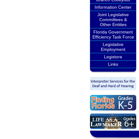
Information Center
Joint Legislative
Committees &
Other Entities
Florida Government
Efficiency Task Force
Legislative
Employment
Legistore
Links