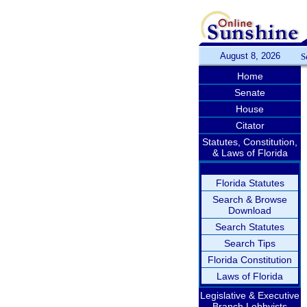
August 8, 2026
S
Home
Senate
House
Citator
Statutes, Constitution,
& Laws of Florida
Florida Statutes
Search & Browse
Download
Search Statutes
Search Tips
Florida Constitution
Laws of Florida
Legislative & Executive
Branch Lobbyists