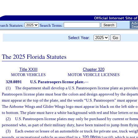
earch Statutes:
Search Terms:
Select Year:
The 2025 Florida Statutes
Title XXIII
Chapter 320
MOTOR VEHICLES
MOTOR VEHICLE LICENSES
320.0891
U.S. Paratroopers license plate.
—
(1)
The department shall develop a U.S. Paratroopers license plate as provided
Paratroopers license plate must bear the colors and design approved by the depar
must appear at the top of the plate, and the words “U.S. Paratroopers” must appear 
The Airborne Wings and Glider Wings logo must appear in black on the left side of
to bottom. The plate must have a white background with red and blue letters or n
(2)
U.S. Paratroopers license plates may only be purchased by current or forme
personnel who, as part of their military duty, have been trained to jump from flying
(3)
Each owner or lessee of an automobile or truck for private use, truck wei
pounds, or recreational vehicle as specified in s.
320.08
(9)(c) or (d), which is not