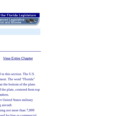
View Entire Chapter
 in this section. The U.S.
tment. The word “Florida”
at the bottom of the plate.
 the plate, centered from top
umbers.
r United States military
 aircraft.
ghing not more than 7,999
 used for hire or commercial