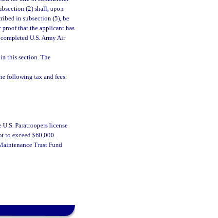
ubsection (2) shall, upon
ribed in subsection (5), be
 proof that the applicant has
s completed U.S. Army Air
in this section. The
e following tax and fees:
e U.S. Paratroopers license
not to exceed $60,000.
d Maintenance Trust Fund