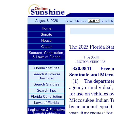
August 8, 2026
Search Statutes:
Search T
Home
Senate
House
The 2025 Florida Sta
Citator
Statutes, Constitution,
& Laws of Florida
Title XXIII
MOTOR VEHICLES
320.0841
Free m
Florida Statutes
Seminole and Miccos
Search & Browse
Download
(1)
The department
Search Statutes
agency or individual,
Search Tips
for use on vehicles 
Florida Constitution
Miccosukee Indian Tr
Laws of Florida
by an amount equal to
Legislative & Executive
year. Any request for
Branch Lobbyists