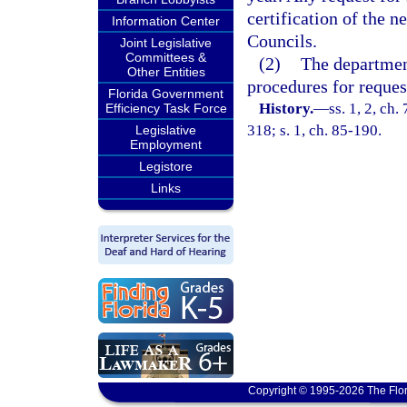
certification of the 
Information Center
Councils.
Joint Legislative
Committees &
(2)
The department
Other Entities
procedures for request
Florida Government
History.
—
ss. 1, 2, ch.
Efficiency Task Force
318; s. 1, ch. 85-190.
Legislative
Employment
Legistore
Links
Copyright © 1995-2026 The Flor