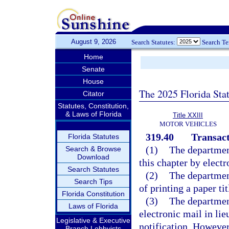
August 9, 2026
Search Statutes:
Search T
Home
Senate
House
The 2025 Florida Sta
Citator
Statutes, Constitution,
& Laws of Florida
Title XXIII
MOTOR VEHICLES
319.40
Transact
Florida Statutes
(1)
The departmen
Search & Browse
Download
this chapter by elect
Search Statutes
(2)
The department
Search Tips
of printing a paper tit
Florida Constitution
(3)
The departmen
Laws of Florida
electronic mail in lie
Legislative & Executive
notification. However,
Branch Lobbyists