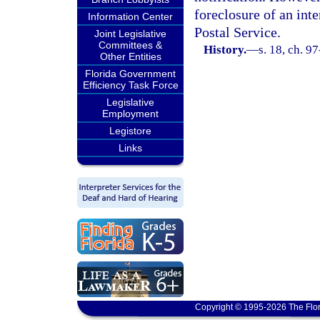
foreclosure of an inte
Information Center
Postal Service.
Joint Legislative
Committees &
History.
—
s. 18, ch. 9
Other Entities
Florida Government
Efficiency Task Force
Legislative
Employment
Legistore
Links
Copyright © 1995-2026 The Flor