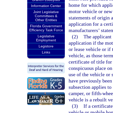
home for which applica
Information Center
motor vehicle or new
Joint Legislative
Committees &
statements of origin a
Other Entities
application for a cert
Florida Government
manufacturers’ statem
Efficiency Task Force
(2)
The applicant f
Legislative
Employment
application if the mot
Legistore
or lease vehicle or if
Links
vehicle, as those term
certificate of title f
conspicuous place on 
use of the vehicle or 
have previously been 
subsection applies to 
camper, or fifth-whee
vehicle is a rebuilt v
(3)
If a certificat
vehicle or mobile home