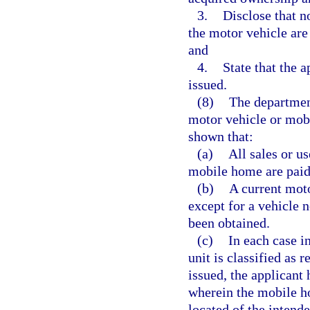
3.
Disclose that n
the motor vehicle are
and
4.
State that the a
issued.
(8)
The department 
motor vehicle or mobi
shown that:
(a)
All sales or u
mobile home are paid
(b)
A current moto
except for a vehicle n
been obtained.
(c)
In each case i
unit is classified as 
issued, the applicant
wherein the mobile ho
located of the intend