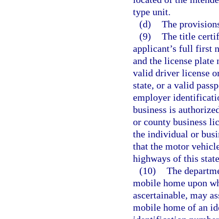
type unit.
(d)
The provisions
(9)
The title certi
applicant’s full first 
and the license plate
valid driver license o
state, or a valid pass
employer identificatio
business is authorized
or county business li
the individual or bus
that the motor vehicle
highways of this state
(10)
The departmen
mobile home upon whic
ascertainable, may as
mobile home of an ide