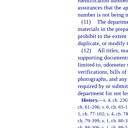
identification number
assurances that the app
number is not being 
(11)
The departmen
materials in the prepa
prohibit to the extent 
duplicate, or modify th
(12)
All titles, m
supporting documents 
limited to, odometer 
verifications, bills o
photographs, and any 
required by or submit
department for not le
History.
—
s. 4, ch. 23
ch. 61-296; s. 6, ch. 65-1
1, ch. 77-102; s. 4, ch. 78
ch. 79-399; s. 1, ch. 80-3
ch. 88-306; s. 1, ch. 89-5