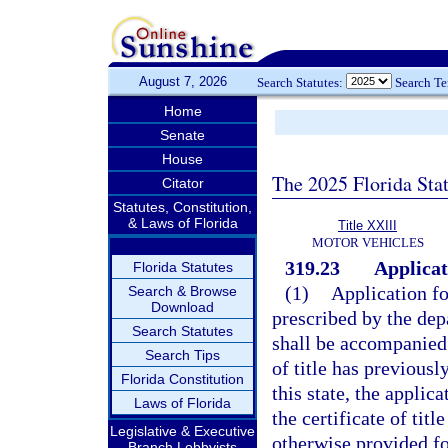
August 7, 2026
Search Statutes:
Search T
Home
Senate
House
The 2025 Florida Sta
Citator
Statutes, Constitution,
& Laws of Florida
Title XXIII
MOTOR VEHICLES
319.23
Applicati
Florida Statutes
(1)
Application fo
Search & Browse
Download
prescribed by the dep
Search Statutes
shall be accompanied b
Search Tips
of title has previous
Florida Constitution
this state, the applic
Laws of Florida
the certificate of tit
Legislative & Executive
otherwise provided fo
Branch Lobbyists