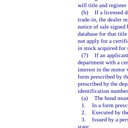
will title and registe
(b)
If a licensed 
trade-in, the dealer m
notice of sale signed 
database for that titl
not apply for a certif
in stock acquired for
(7)
If an applicant
department with a cert
interest in the motor
form prescribed by th
prescribed by the dep
identification number 
(a)
The bond must
1.
In a form presc
2.
Executed by the
3.
Issued by a per
state;