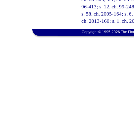
96-413; s. 12, ch. 99-248
s. 58, ch. 2005-164; s. 6,
ch. 2013-160; s. 1, ch. 2
Copyright © 1995-2026 The Flor