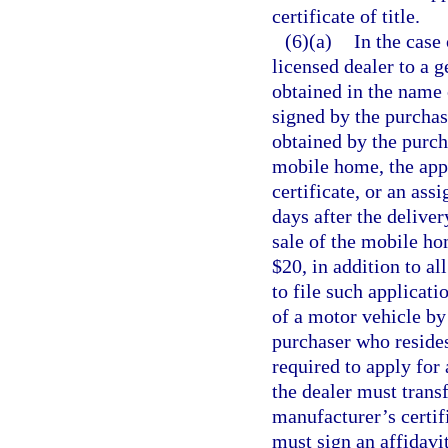
certificate of title.
(6)(a)
In the case
licensed dealer to a g
obtained in the name 
signed by the purchase
obtained by the purcha
mobile home, the appli
certificate, or an as
days after the delive
sale of the mobile ho
$20, in addition to al
to file such applicati
of a motor vehicle by
purchaser who resides 
required to apply for 
the dealer must transf
manufacturer’s certifi
must sign an affidavi