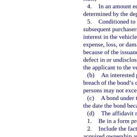
4.
In an amount eq
determined by the de
5.
Conditioned to 
subsequent purchasers
interest in the vehicl
expense, loss, or dam
because of the issuance
defect in or undisclose
the applicant to the v
(b)
An interested 
breach of the bond’s c
persons may not exce
(c)
A bond under t
the date the bond bec
(d)
The affidavit 
1.
Be in a form pr
2.
Include the fac
acquired ownership a