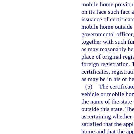
mobile home previousl
on its face such fact 
issuance of certificat
mobile home outside t
governmental officer,
together with such fur
as may reasonably be 
place of original regi
foreign registration. 
certificates, registra
as may be in his or he
(5)
The certificat
vehicle or mobile hom
the name of the state 
outside this state. Th
ascertaining whether o
satisfied that the app
home and that the appl