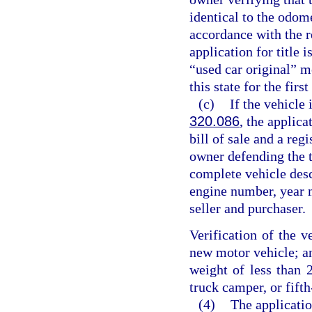
identical to the odom
accordance with the r
application for title 
“used car original” m
this state for the first
(c)
If the vehicle 
320.086
, the applica
bill of sale and a regi
owner defending the ti
complete vehicle desc
engine number, year m
seller and purchaser.
Verification of the v
new motor vehicle; an
weight of less than 2
truck camper, or fifth
(4)
The application