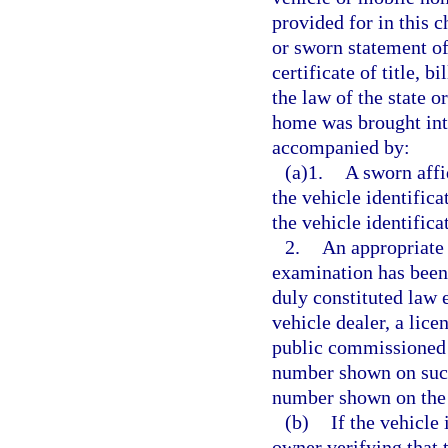
provided for in this c
or sworn statement of
certificate of title, 
the law of the state 
home was brought into
accompanied by:
(a)1.
A sworn affi
the vehicle identifica
the vehicle identific
2.
An appropriate 
examination has been
duly constituted law 
vehicle dealer, a lice
public commissioned b
number shown on such 
number shown on the 
(b)
If the vehicle 
owner verifying that 