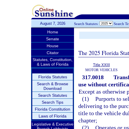
August 7, 2026
Search Statutes:
Search T
Home
Senate
House
The 2025 Florida Sta
Citator
Statutes, Constitution,
& Laws of Florida
Title XXIII
MOTOR VEHICLES
317.0018
Transf
Florida Statutes
use without certifica
Search & Browse
Download
Except as otherwise p
Search Statutes
(1)
Purports to se
Search Tips
delivering to the purc
Florida Constitution
title to the vehicle d
Laws of Florida
chapter;
Legislative & Executive
(2)
Operates or us
Branch Lobbyists