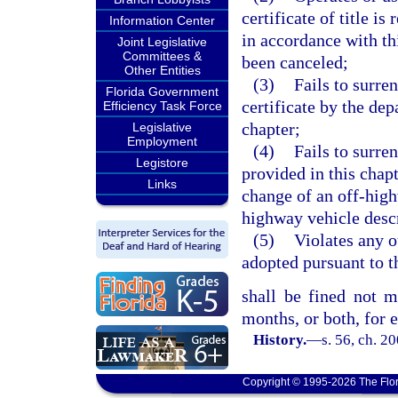
certificate of title i
Information Center
in accordance with thi
Joint Legislative
Committees &
been canceled;
Other Entities
(3)
Fails to surren
Florida Government
certificate by the dep
Efficiency Task Force
chapter;
Legislative
Employment
(4)
Fails to surren
Legistore
provided in this chapt
Links
change of an off-highw
highway vehicle descri
(5)
Violates any o
adopted pursuant to t
shall be fined not 
months, or both, for 
History.
—
s. 56, ch. 2
Copyright © 1995-2026 The Flor