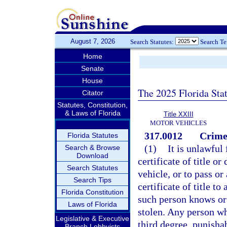
August 7, 2026
Search Statutes:
Search T
Home
Senate
House
The 2025 Florida Sta
Citator
Statutes, Constitution,
& Laws of Florida
Title XXIII
MOTOR VEHICLES
317.0012
Crimes
Florida Statutes
(1)
It is unlawful
Search & Browse
Download
certificate of title or
Search Statutes
vehicle, or to pass or 
Search Tips
certificate of title t
Florida Constitution
such person knows or 
Laws of Florida
stolen. Any person wh
Legislative & Executive
third degree, punisha
Branch Lobbyists