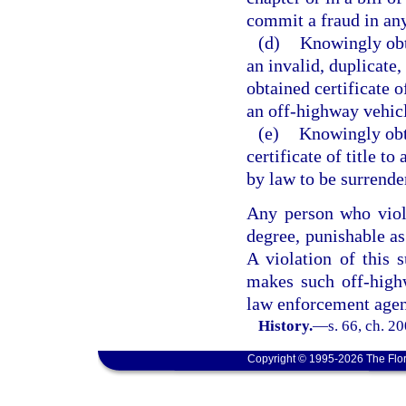
commit a fraud in any
(d)
Knowingly obt
an invalid, duplicate,
obtained certificate of
an off-highway vehic
(e)
Knowingly obta
certificate of title t
by law to be surrende
Any person who viola
degree, punishable as
A violation of this 
makes such off-high
law enforcement agen
History.
—
s. 66, ch. 2
Copyright © 1995-2026 The Flor