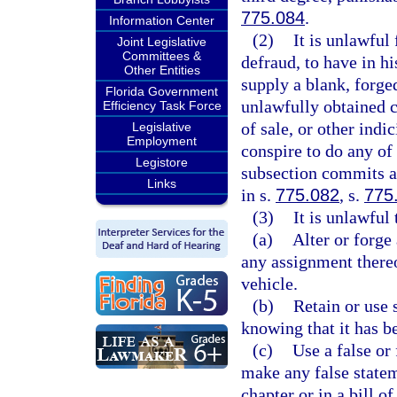
775.084
.
Information Center
(2)
It is unlawful
Joint Legislative
Committees &
defraud, to have in his
Other Entities
supply a blank, forged
Florida Government
unlawfully obtained cer
Efficiency Task Force
of sale, or other indi
Legislative
Employment
conspire to do any of
Legistore
subsection commits a 
Links
in s.
775.082
, s.
775
(3)
It is unlawful 
(a)
Alter or forge 
any assignment thereo
vehicle.
(b)
Retain or use 
knowing that it has be
(c)
Use a false or 
make any false statem
chapter or in a bill 