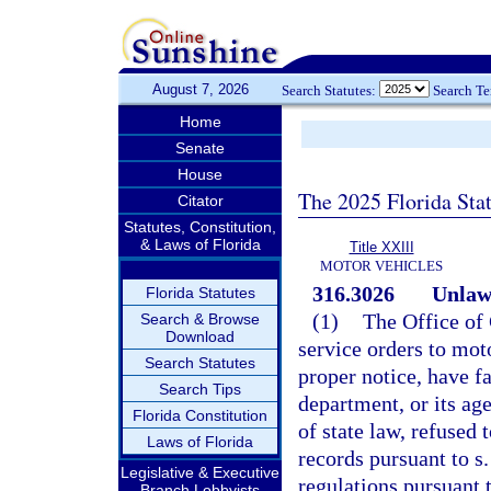
August 7, 2026
Search Statutes:
Search T
Home
Senate
House
The 2025 Florida Sta
Citator
Statutes, Constitution,
& Laws of Florida
Title XXIII
MOTOR VEHICLES
316.3026
Unlawf
Florida Statutes
(1)
The Office of
Search & Browse
Download
service orders to moto
Search Statutes
proper notice, have fa
Search Tips
department, or its age
Florida Constitution
of state law, refused
Laws of Florida
records pursuant to s
Legislative & Executive
regulations pursuant 
Branch Lobbyists