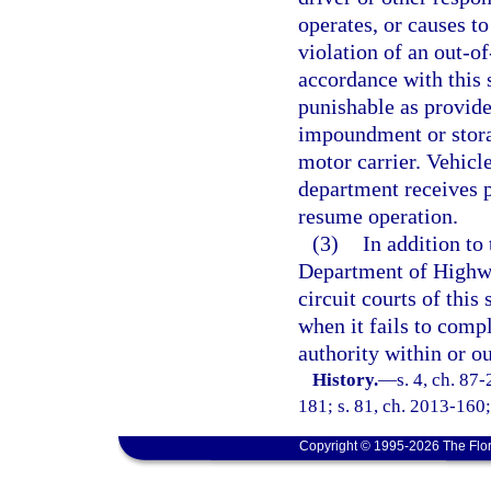
operates, or causes t
violation of an out-o
accordance with this 
punishable as provide
impoundment or storag
motor carrier. Vehicl
department receives p
resume operation.
(3)
In addition to
Department of Highwa
circuit courts of this
when it fails to comp
authority within or ou
History.
—
s. 4, ch. 87
181; s. 81, ch. 2013-160;
Copyright © 1995-2026 The Flor