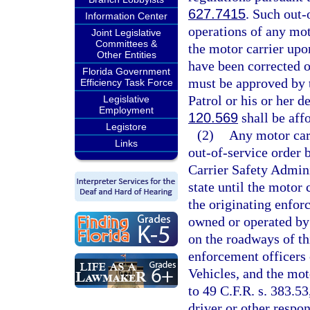
627.7415
. Such out-
Information Center
operations of any mot
Joint Legislative
Committees &
the motor carrier upon
Other Entities
have been corrected o
Florida Government
must be approved by t
Efficiency Task Force
Patrol or his or her d
Legislative
Employment
120.569
shall be affo
Legistore
(2)
Any motor carr
Links
out-of-service order b
Carrier Safety Admini
state until the motor
the originating enfo
owned or operated by
on the roadways of thi
enforcement officers
Vehicles, and the mot
to 49 C.F.R. s. 383.53
driver or other respo