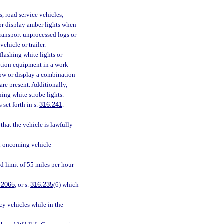
, road service vehicles,
 or display amber lights when
transport unprocessed logs or
ehicle or trailer.
lashing white lights or
uction equipment in a work
how or display a combination
are present. Additionally,
hing white strobe lights.
 set forth in s.
316.241
.
 that the vehicle is lawfully
an oncoming vehicle
d limit of 55 miles per hour
.2065
, or s.
316.235
(6) which
cy vehicles while in the