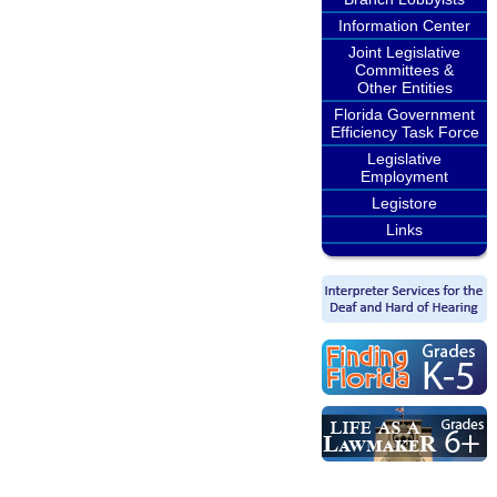
Information Center
Joint Legislative
Committees &
Other Entities
Florida Government
Efficiency Task Force
Legislative
Employment
Legistore
Links