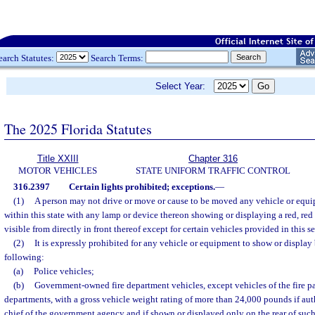
earch Statutes:
Search Terms:
Select Year:
The 2025 Florida Statutes
Title XXIII
Chapter 316
MOTOR VEHICLES
STATE UNIFORM TRAFFIC CONTROL
316.2397
Certain lights prohibited; exceptions.
—
(1)
A person may not drive or move or cause to be moved any vehicle or eq
within this state with any lamp or device thereon showing or displaying a red, red 
visible from directly in front thereof except for certain vehicles provided in this s
(2)
It is expressly prohibited for any vehicle or equipment to show or display 
following:
(a)
Police vehicles;
(b)
Government-owned fire department vehicles, except vehicles of the fire pat
departments, with a gross vehicle weight rating of more than 24,000 pounds if auth
chief of the government agency and if shown or displayed only on the rear of such