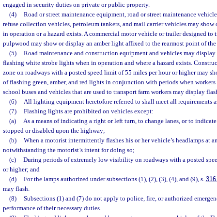
engaged in security duties on private or public property.
(4)
Road or street maintenance equipment, road or street maintenance vehicles
refuse collection vehicles, petroleum tankers, and mail carrier vehicles may show
in operation or a hazard exists. A commercial motor vehicle or trailer designed to 
pulpwood may show or display an amber light affixed to the rearmost point of the v
(5)
Road maintenance and construction equipment and vehicles may display f
flashing white strobe lights when in operation and where a hazard exists. Constr
zone on roadways with a posted speed limit of 55 miles per hour or higher may s
of flashing green, amber, and red lights in conjunction with periods when workers 
school buses and vehicles that are used to transport farm workers may display flas
(6)
All lighting equipment heretofore referred to shall meet all requirements as
(7)
Flashing lights are prohibited on vehicles except:
(a)
As a means of indicating a right or left turn, to change lanes, or to indicate
stopped or disabled upon the highway;
(b)
When a motorist intermittently flashes his or her vehicle’s headlamps at 
notwithstanding the motorist’s intent for doing so;
(c)
During periods of extremely low visibility on roadways with a posted spee
or higher; and
(d)
For the lamps authorized under subsections (1), (2), (3), (4), and (9), s.
316
may flash.
(8)
Subsections (1) and (7) do not apply to police, fire, or authorized emergen
performance of their necessary duties.