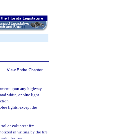
View Entire Chapter
uipment upon any highway
and white, or blue light
ection.
blue lights, except the
rol or volunteer fire
orized in writing by the fire
 vehicles; and