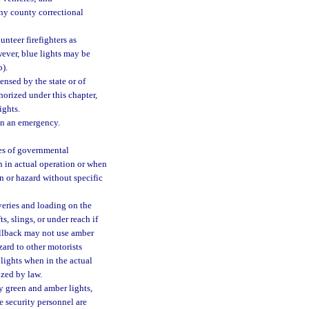
any county correctional
unteer firefighters as
wever, blue lights may be
b).
ensed by the state or of
horized under this chapter,
ights.
in an emergency.
es of governmental
n in actual operation or when
n or hazard without specific
veries and loading on the
, slings, or under reach if
rollback may not use amber
zard to other motorists
lights when in the actual
ized by law.
y green and amber lights,
e security personnel are