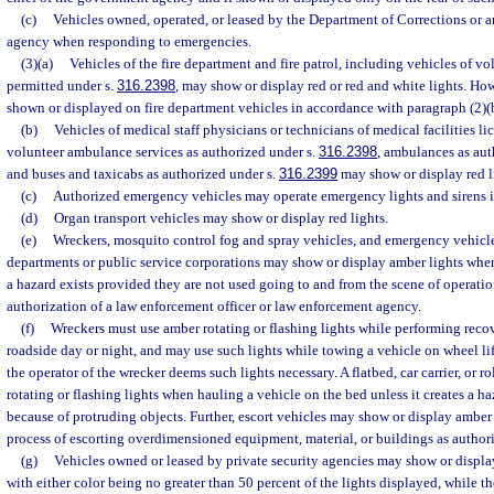
(c)
Vehicles owned, operated, or leased by the Department of Corrections or 
agency when responding to emergencies.
(3)(a)
Vehicles of the fire department and fire patrol, including vehicles of vol
permitted under s.
316.2398
, may show or display red or red and white lights. Ho
shown or displayed on fire department vehicles in accordance with paragraph (2)(
(b)
Vehicles of medical staff physicians or technicians of medical facilities lic
volunteer ambulance services as authorized under s.
316.2398
, ambulances as aut
and buses and taxicabs as authorized under s.
316.2399
may show or display red l
(c)
Authorized emergency vehicles may operate emergency lights and sirens 
(d)
Organ transport vehicles may show or display red lights.
(e)
Wreckers, mosquito control fog and spray vehicles, and emergency vehicl
departments or public service corporations may show or display amber lights whe
a hazard exists provided they are not used going to and from the scene of operatio
authorization of a law enforcement officer or law enforcement agency.
(f)
Wreckers must use amber rotating or flashing lights while performing reco
roadside day or night, and may use such lights while towing a vehicle on wheel lifts
the operator of the wrecker deems such lights necessary. A flatbed, car carrier, or 
rotating or flashing lights when hauling a vehicle on the bed unless it creates a ha
because of protruding objects. Further, escort vehicles may show or display amber 
process of escorting overdimensioned equipment, material, or buildings as author
(g)
Vehicles owned or leased by private security agencies may show or displa
with either color being no greater than 50 percent of the lights displayed, while th