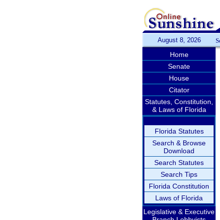
August 8, 2026
S
Home
Senate
House
Citator
Statutes, Constitution,
& Laws of Florida
Florida Statutes
Search & Browse
Download
Search Statutes
Search Tips
Florida Constitution
Laws of Florida
Legislative & Executive
Branch Lobbyists