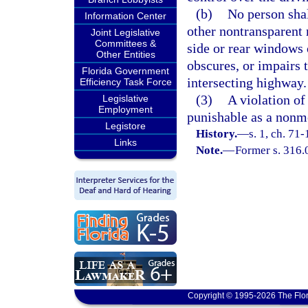
(b)
No person shal
Information Center
other nontransparent 
Joint Legislative
Committees &
side or rear windows 
Other Entities
obscures, or impairs 
Florida Government
intersecting highway.
Efficiency Task Force
(3)
A violation of 
Legislative
Employment
punishable as a nonmo
Legistore
History.
—
s. 1, ch. 71
Links
Note.
—
Former s. 316.
Copyright © 1995-2026 The Flor