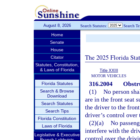
August 8, 2026
Search Statutes:
Search T
Home
Senate
House
The 2025 Florida Sta
Citator
Statutes, Constitution,
& Laws of Florida
Title XXIII
MOTOR VEHICLES
316.2004
Obstru
Florida Statutes
(1)
No person shal
Search & Browse
Download
are in the front seat 
Search Statutes
the driver to the front
Search Tips
driver’s control over
Florida Constitution
(2)(a)
No passenge
Laws of Florida
interfere with the dri
Legislative & Executive
control over the driv
Branch Lobbyists