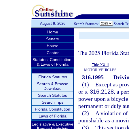
August 9, 2026
Search Statutes:
Search T
Home
Senate
House
The 2025 Florida Sta
Citator
Statutes, Constitution,
& Laws of Florida
Title XXIII
MOTOR VEHICLES
316.1995
Drivin
Florida Statutes
(1)
Except as prov
Search & Browse
Download
or s.
316.2128
, a pe
Search Statutes
power upon a bicycle 
Search Tips
permanent or duly au
Florida Constitution
(2)
A violation of 
Laws of Florida
punishable as a movin
Legislative & Executive
(3)
This section d
Branch Lobbyists