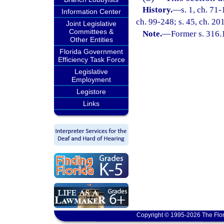
History.
—
s. 1, ch. 71-
Information Center
ch. 99-248; s. 45, ch. 20
Joint Legislative
Committees &
Note.
—
Former s. 316.
Other Entities
Florida Government
Efficiency Task Force
Legislative
Employment
Legistore
Links
Copyright © 1995-2026 The Flor