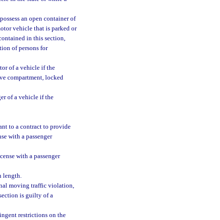
 possess an open container of
tor vehicle that is parked or
ontained in this section,
tion of persons for
or of a vehicle if the
love compartment, locked
r of a vehicle if the
ant to a contract to provide
nse with a passenger
icense with a passenger
n length.
nal moving traffic violation,
ection is guilty of a
ngent restrictions on the