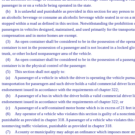
passenger in or on a vehicle being operated in the state.
(b)
It is unlawful and punishable as provided in this section for any person to
an alcoholic beverage or consume an alcoholic beverage while seated in or on a mo
stopped within a road as defined in this section. Notwithstanding the prohibition c
passengers in vehicles designed, maintained, and used primarily for the transporta
compensation and in motor homes are exempt.
(3)
An open container shall be considered to be in the possession of the operat
container is not in the possession of a passenger and is not located in a locked g
trunk, or other locked nonpassenger area of the vehicle.
(4)
An open container shall be considered to be in the possession of a passenge
container is in the physical control of the passenger.
(5)
This section shall not apply to:
(a)
A passenger of a vehicle in which the driver is operating the vehicle pursu
transportation for passengers and such driver holds a valid commercial driver lice
endorsement issued in accordance with the requirements of chapter 322;
(b)
A passenger of a bus in which the driver holds a valid commercial driver l
endorsement issued in accordance with the requirements of chapter 322; or
(c)
A passenger of a self-contained motor home which is in excess of 21 feet i
(6)
Any operator of a vehicle who violates this section is guilty of a noncrimi
punishable as provided in chapter 318. A passenger of a vehicle who violates this s
nonmoving traffic violation, punishable as provided in chapter 318.
(7)
A county or municipality may adopt an ordinance which imposes more stri