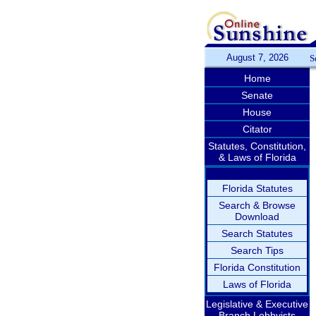
August 7, 2026
S
Home
Senate
House
Citator
Statutes, Constitution,
& Laws of Florida
Florida Statutes
Search & Browse
Download
Search Statutes
Search Tips
Florida Constitution
Laws of Florida
Legislative & Executive
Branch Lobbyists