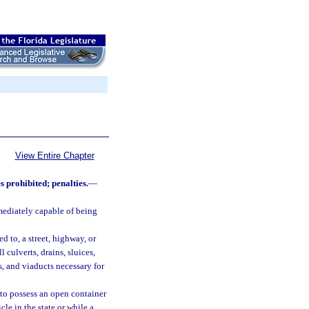
View Entire Chapter
s prohibited; penalties.
—
ediately capable of being
d to, a street, highway, or
 culverts, drains, sluices,
s, and viaducts necessary for
 to possess an open container
le in the state or while a