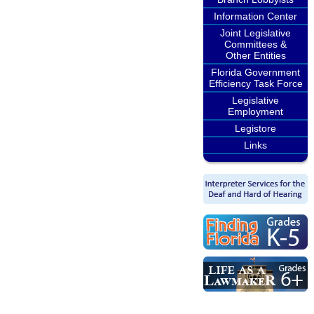
Information Center
Joint Legislative
Committees &
Other Entities
Florida Government
Efficiency Task Force
Legislative
Employment
Legistore
Links