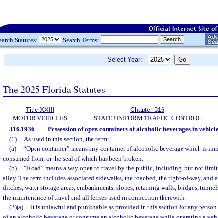
earch Statutes:
Search Terms:
Select Year:
The 2025 Florida Statutes
Title XXIII
Chapter 316
MOTOR VEHICLES
STATE UNIFORM TRAFFIC CONTROL
316.1936
Possession of open containers of alcoholic beverages in vehicle
(1)
As used in this section, the term:
(a)
“Open container” means any container of alcoholic beverage which is imm
consumed from, or the seal of which has been broken.
(b)
“Road” means a way open to travel by the public, including, but not limite
alley. The term includes associated sidewalks, the roadbed, the right-of-way, and all
ditches, water storage areas, embankments, slopes, retaining walls, bridges, tunnel
the maintenance of travel and all ferries used in connection therewith.
(2)(a)
It is unlawful and punishable as provided in this section for any person
of an alcoholic beverage or consume an alcoholic beverage while operating a vehic