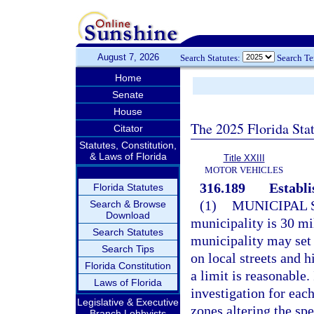
August 7, 2026
Search Statutes:
Search T
Home
Senate
House
The 2025 Florida Sta
Citator
Statutes, Constitution,
& Laws of Florida
Title XXIII
MOTOR VEHICLES
316.189
Establi
Florida Statutes
(1)
MUNICIPAL 
Search & Browse
Download
municipality is 30 mil
Search Statutes
municipality may set
Search Tips
on local streets and 
Florida Constitution
a limit is reasonable.
Laws of Florida
investigation for eac
Legislative & Executive
zones altering the sp
Branch Lobbyists