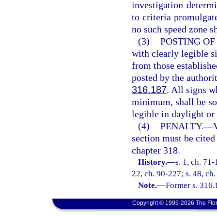
investigation determ
to criteria promulgat
no such speed zone sh
(3)
POSTING OF 
with clearly legible 
from those establishe
posted by the authori
316.187
. All signs 
minimum, shall be so 
legible in daylight o
(4)
PENALTY.
—
V
section must be cited
chapter 318.
History.
—
s. 1, ch. 71-
22, ch. 90-227; s. 48, ch.
Note.
—
Former s. 316.
Copyright © 1995-2026 The Flor