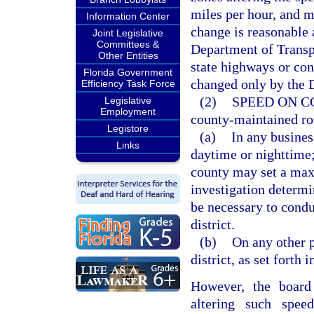
miles per hour, and m
Information Center
change is reasonable 
Joint Legislative
Committees &
Department of Transpo
Other Entities
state highways or con
Florida Government
changed only by the 
Efficiency Task Force
(2)
SPEED ON C
Legislative
Employment
county-maintained ro
Legistore
(a)
In any business
Links
daytime or nighttime; 
county may set a max
investigation determin
be necessary to condu
district.
(b)
On any other p
district, as set forth i
However, the board
altering such spe