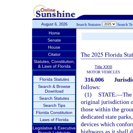
August 6, 2026
Search Statutes:
Search T
Home
Senate
House
The 2025 Florida Sta
Citator
Statutes, Constitution,
& Laws of Florida
Title XXIII
MOTOR VEHICLES
316.006
Jurisdi
Florida Statutes
follows:
Search & Browse
Download
(1)
STATE.
—
The 
Search Statutes
original jurisdiction 
Search Tips
those within the groun
Florida Constitution
dedicated state parks
Laws of Florida
devices which conform
Legislative & Executive
highways as it shall 
Branch Lobbyists