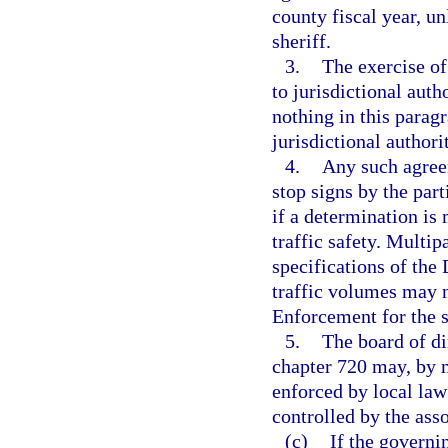
county fiscal year, un
sheriff.
3.
The exercise of
to jurisdictional auth
nothing in this parag
jurisdictional authori
4.
Any such agreem
stop signs by the par
if a determination is
traffic safety. Multi
specifications of th
traffic volumes may n
Enforcement for the s
5.
The board of di
chapter 720 may, by ma
enforced by local law
controlled by the asso
(c)
If the governi