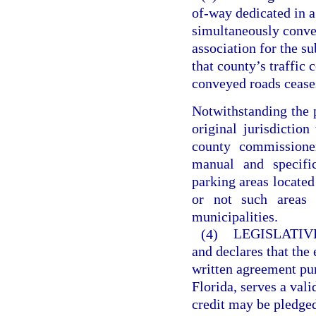
of-way dedicated in a
simultaneously convey
association for the s
that county’s traffic 
conveyed roads ceases
Notwithstanding the p
original jurisdiction
county commissione
manual and specific
parking areas located
or not such areas 
municipalities.
(4)
LEGISLATIV
and declares that the
written agreement pur
Florida, serves a val
credit may be pledge