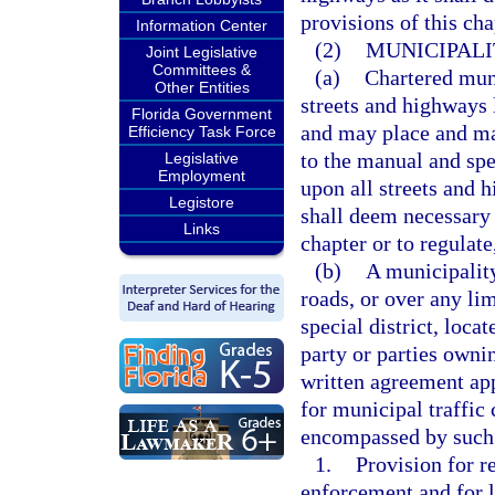
provisions of this cha
Information Center
(2)
MUNICIPALI
Joint Legislative
Committees &
(a)
Chartered muni
Other Entities
streets and highways 
Florida Government
and may place and ma
Efficiency Task Force
to the manual and spe
Legislative
Employment
upon all streets and h
Legistore
shall deem necessary t
Links
chapter or to regulate
(b)
A municipality
roads, or over any li
special district, loca
party or parties owni
written agreement ap
for municipal traffic 
encompassed by such 
1.
Provision for r
enforcement and for l