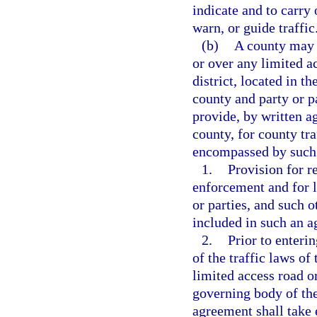
indicate and to carry 
warn, or guide traffic
(b)
A county may e
or over any limited a
district, located in t
county and party or p
provide, by written 
county, for county tra
encompassed by such 
1.
Provision for r
enforcement and for l
or parties, and such 
included in such an 
2.
Prior to enteri
of the traffic laws of
limited access road or
governing body of the
agreement shall take e