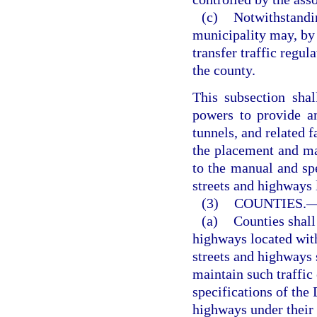
(c)
Notwithstandin
municipality may, by 
transfer traffic regul
the county.
This subsection shal
powers to provide and
tunnels, and related f
the placement and ma
to the manual and sp
streets and highways 
(3)
COUNTIES.
(a)
Counties shall 
highways located with
streets and highways 
maintain such traffic
specifications of the
highways under their 