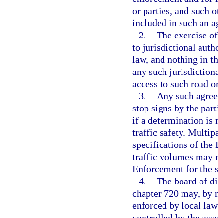
or parties, and such 
included in such an 
2.
The exercise of
to jurisdictional aut
law, and nothing in t
any such jurisdictiona
access to such road o
3.
Any such agreem
stop signs by the par
if a determination is
traffic safety. Multi
specifications of th
traffic volumes may n
Enforcement for the s
4.
The board of di
chapter 720 may, by ma
enforced by local law
controlled by the asso