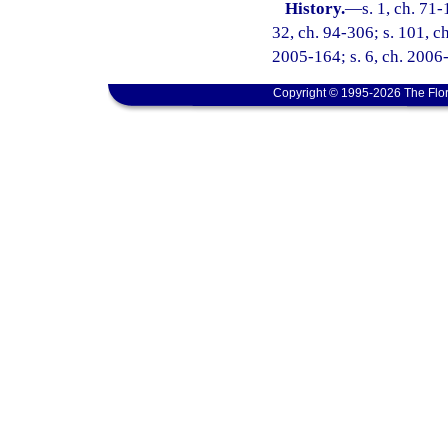
History.
—
s. 1, ch. 71-
32, ch. 94-306; s. 101, ch
2005-164; s. 6, ch. 2006-
Copyright © 1995-2026 The Flor