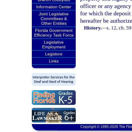
officer or any agency 
Information Center
for which the deposit
Joint Legislative
Committees &
hereafter be authoriz
Other Entities
History.
—
s. 12, ch. 5
Florida Government
Efficiency Task Force
Legislative
Employment
Legistore
Links
Copyright © 1995-2026 The Flor