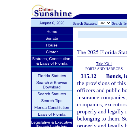
August 6, 2026
Search Statutes:
Search T
Home
Senate
House
The 2025 Florida Sta
Citator
Statutes, Constitution,
& Laws of Florida
Title XXII
PORTS AND HARBORS
315.12
Bonds, l
Florida Statutes
the provisions of thi
Search & Browse
Download
officers and public bo
Search Statutes
insurance companies,
Search Tips
companies, executors,
Florida Constitution
properly and legally i
Laws of Florida
belonging to them. S
Legislative & Executive
properly and legally 
Branch Lobbyists