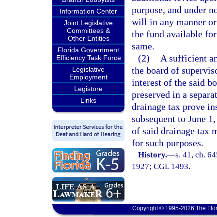
purpose, and under no
Information Center
will in any manner or
Joint Legislative
Committees &
the fund available for
Other Entities
same.
Florida Government
(2)
A sufficient a
Efficiency Task Force
the board of supervis
Legislative
Employment
interest of the said b
Legistore
preserved in a separa
Links
drainage tax prove in
subsequent to June 1,
of said drainage tax 
for such purposes.
History.
—
s. 41, ch. 6
1927; CGL 1493.
Copyright © 1995-2026 The Flor