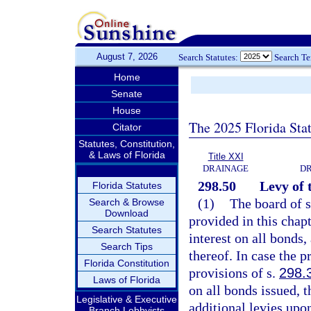
August 7, 2026
Search Statutes:
Search T
Home
Senate
House
The 2025 Florida Sta
Citator
Statutes, Constitution,
& Laws of Florida
Title XXI
DRAINAGE
DR
298.50
Levy of 
Florida Statutes
(1)
The board of s
Search & Browse
Download
provided in this chap
Search Statutes
interest on all bonds
Search Tips
thereof. In case the 
Florida Constitution
provisions of s.
298.
Laws of Florida
on all bonds issued, 
Legislative & Executive
additional levies upon
Branch Lobbyists