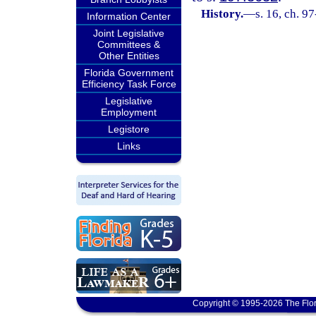
History.
—
s. 16, ch. 97
Information Center
Joint Legislative
Committees &
Other Entities
Florida Government
Efficiency Task Force
Legislative
Employment
Legistore
Links
Copyright © 1995-2026 The Flor