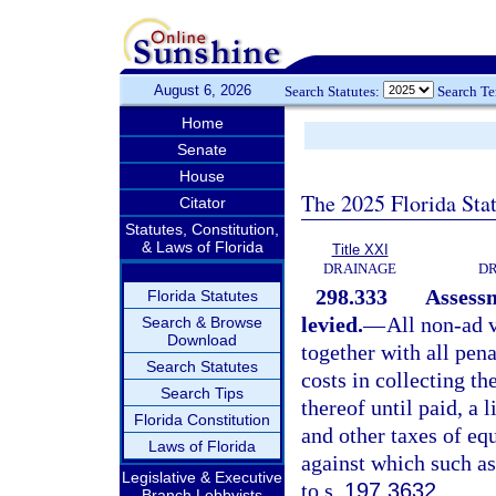
August 6, 2026
Search Statutes:
Search T
Home
Senate
House
The 2025 Florida Sta
Citator
Statutes, Constitution,
& Laws of Florida
Title XXI
DRAINAGE
DR
298.333
Assessm
Florida Statutes
levied.
—
All non-ad 
Search & Browse
Download
together with all pena
Search Statutes
costs in collecting th
Search Tips
thereof until paid, a 
Florida Constitution
and other taxes of eq
Laws of Florida
against which such a
Legislative & Executive
to s.
197.3632
.
Branch Lobbyists