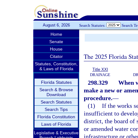
August 6, 2026
Search Statutes:
Search T
Home
Senate
House
The 2025 Florida Sta
Citator
Statutes, Constitution,
& Laws of Florida
Title XXI
DRAINAGE
DR
298.329
When wo
Florida Statutes
make a new or amend
Search & Browse
Download
procedure.
—
Search Statutes
(1)
If the works se
Search Tips
insufficient to develo
Florida Constitution
district, the board of
Laws of Florida
or amended water con
Legislative & Executive
infrastructure or oth
Branch Lobbyists