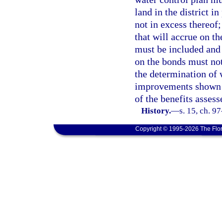
land in the district i
not in excess thereof;
that will accrue on th
must be included and 
on the bonds must not 
the determination of 
improvements shown in
of the benefits assess
History.
—
s. 15, ch. 97
Copyright © 1995-2026 The Flor