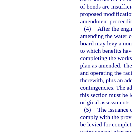
of bonds are insuffici
proposed modification
amendment proceedin
(4)
After the engi
amending the water co
board may levy a non-
to which benefits hav
completing the works
plan as amended. The
and operating the faci
therewith, plus an add
contingencies. The ad
this section must be 
original assessments.
(5)
The issuance o
comply with the provi
be levied for comple
water control plan mu