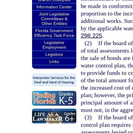
be made in conformit
Information Center
proportion to the incr
Joint Legislative
Committees &
additional works. Suc
Other Entities
by the applicable wat
Florida Government
298.225
.
Efficiency Task Force
(2)
If the board o
Legislative
Employment
of total assessments 
Legistore
the sale of bonds are 
Links
water control plan, t
to provide funds to c
of the total amount f
the increased cost of
plan; however, the pr
principal amount of a
must not, in the aggre
(3)
If the board o
control plan requires
assessments levied un