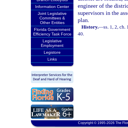
engineer of the distri
Information Center
supervisors in the as
Joint Legislative
Committees &
plan.
Other Entities
History.
—
ss. 1, 2, ch
Florida Government
40.
Efficiency Task Force
Legislative
Employment
Legistore
Links
Copyright © 1995-2026 The Flor