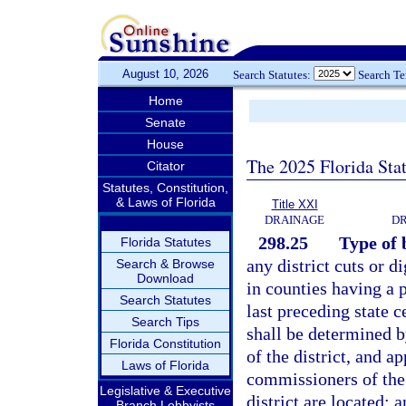
August 10, 2026
Search Statutes:
Search T
Home
Senate
House
The 2025 Florida Sta
Citator
Statutes, Constitution,
& Laws of Florida
Title XXI
DRAINAGE
DR
298.25
Type of 
Florida Statutes
any district cuts or d
Search & Browse
Download
in counties having a 
Search Statutes
last preceding state c
Search Tips
shall be determined b
Florida Constitution
of the district, and a
Laws of Florida
commissioners of the 
Legislative & Executive
district are located; 
Branch Lobbyists