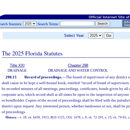
earch Statutes:
Search Terms:
Select Year:
The 2025 Florida Statutes
Title XXI
Chapter 298
DRAINAGE
DRAINAGE AND WATER CONTROL
298.15
Record of proceedings.
—
The board of supervisors of any district 
shall cause to be kept a well-bound book, entitled “record of board of supervisors
be recorded minutes of all meetings, proceedings, certificates, bonds given by al
corporate acts, which record shall at all times be open to the inspection of anyone
or bondholder. Copies of the record of proceedings shall be filed with the jurisd
district upon request. Any interested person, whether landowner or not, shall be pe
of proceedings.
History.
—
s. 28, ch. 6458, 1913; RGS 1125; CGL 1478; s. 8, ch. 72-291; s. 23, ch. 79-65; s.