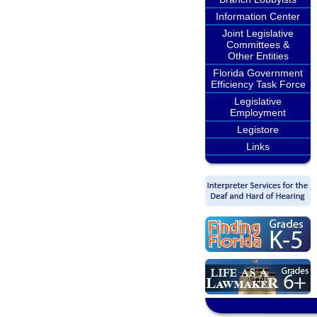
Information Center
Joint Legislative
Committees &
Other Entities
Florida Government
Efficiency Task Force
Legislative
Employment
Legistore
Links