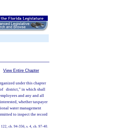
View Entire Chapter
organized under this chapter
 of
district,” in which shall
l employees and any and all
 interested, whether taxpayer
ictional water management
rmitted to inspect the record
 122, ch. 94-356; s. 4, ch. 97-40.