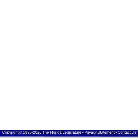
Copyright © 1995-2026 The Florida Legislature •
Privacy Statement
•
Contact Us