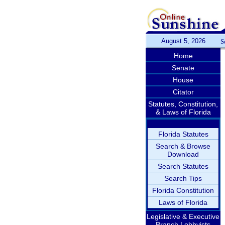
August 5, 2026
S
Home
Senate
House
Citator
Statutes, Constitution,
& Laws of Florida
Florida Statutes
Search & Browse
Download
Search Statutes
Search Tips
Florida Constitution
Laws of Florida
Legislative & Executive
Branch Lobbyists