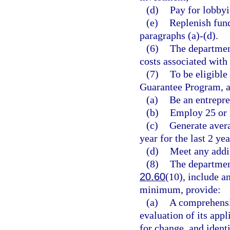
(d)
Pay for lobbyi
(e)
Replenish fund
paragraphs (a)-(d).
(6)
The department
costs associated with
(7)
To be eligible
Guarantee Program, a
(a)
Be an entrepre
(b)
Employ 25 or 
(c)
Generate avera
year for the last 2 ye
(d)
Meet any addit
(8)
The department
20.60
(10), include a
minimum, provide:
(a)
A comprehensi
evaluation of its app
for change, and ident