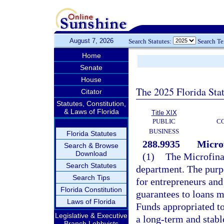
August 7, 2026
Search Statutes:
Search T
Home
Senate
House
The 2025 Florida Sta
Citator
Statutes, Constitution,
& Laws of Florida
Title XIX
PUBLIC
C
BUSINESS
Florida Statutes
288.9935
Micro
Search & Browse
Download
(1)
The Microfina
Search Statutes
department. The purpo
Search Tips
for entrepreneurs and
Florida Constitution
guarantees to loans m
Laws of Florida
Funds appropriated t
Legislative & Executive
a long-term and stabl
Branch Lobbyists