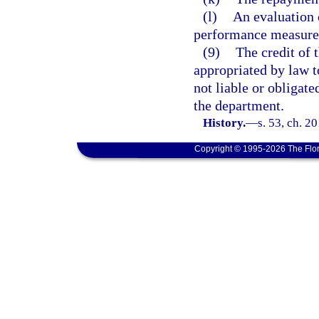
(l)
An evaluation o
performance measures 
(9)
The credit of 
appropriated by law t
not liable or obligat
the department.
History.
—
s. 53, ch. 2
Copyright © 1995-2026 The Flor