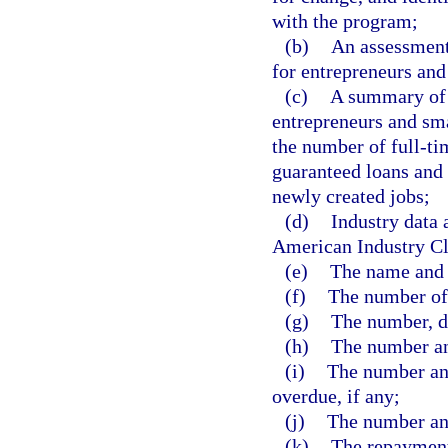
with the program;
(b)
An assessment 
for entrepreneurs and 
(c)
A summary of 
entrepreneurs and sma
the number of full-tim
guaranteed loans and
newly created jobs;
(d)
Industry data 
American Industry Cl
(e)
The name and l
(f)
The number of 
(g)
The number, d
(h)
The number an
(i)
The number an
overdue, if any;
(j)
The number and
(k)
The repayment