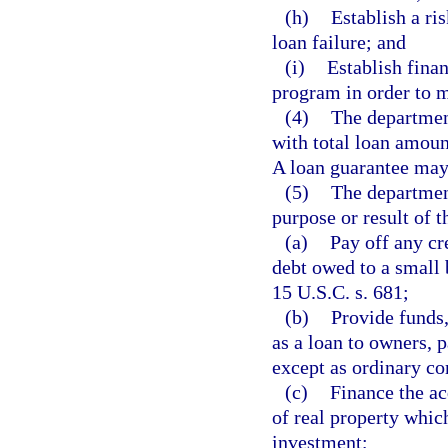
(h)
Establish a ri
loan failure; and
(i)
Establish fina
program in order to m
(4)
The department
with total loan amoun
A loan guarantee may 
(5)
The department
purpose or result of t
(a)
Pay off any cr
debt owed to a small
15 U.S.C. s. 681;
(b)
Provide funds,
as a loan to owners, p
except as ordinary co
(c)
Finance the ac
of real property which
investment;