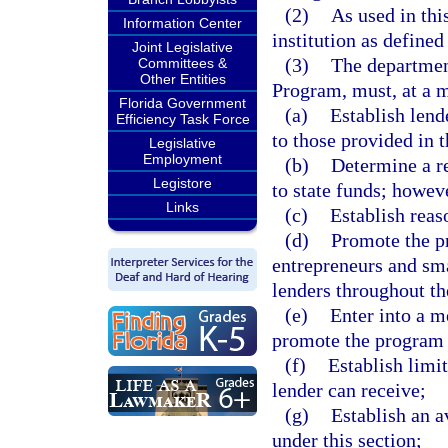
(2)
As used in thi
Information Center
institution as defined
Joint Legislative
(3)
The departmen
Committees &
Other Entities
Program, must, at a
Florida Government
(a)
Establish lend
Efficiency Task Force
to those provided in t
Legislative
Employment
(b)
Determine a r
Legistore
to state funds; howev
Links
(c)
Establish reas
(d)
Promote the pr
entrepreneurs and sm
lenders throughout th
(e)
Enter into a 
promote the program 
(f)
Establish limit
lender can receive;
(g)
Establish an a
under this section;